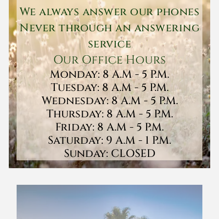
We always answer our phones
Never through an answering
service
Our Office Hours
Monday: 8 A.M - 5 P.M.
Tuesday: 8 A.M - 5 P.M.
Wednesday: 8 A.M - 5 P.M.
Thursday: 8 A.M - 5 P.M.
Friday: 8 A.M - 5 P.M.
Saturday: 9 A.M - 1 P.M.
Sunday: CLOSED