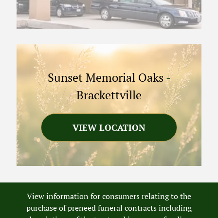
Sunset Memorial Oaks
-
Brackettville
VIEW LOCATION
View information for consumers relating to the
purchase of preneed funeral contracts including