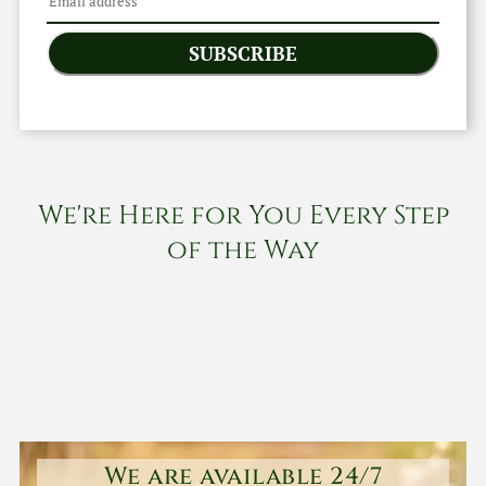
SUBSCRIBE
We're Here for You Every Step
of the Way
We are available 24/7