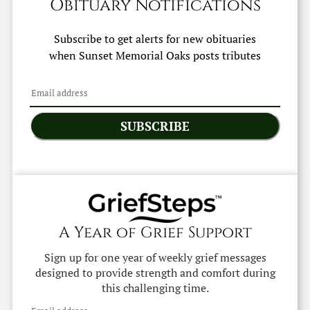
Obituary Notifications
Subscribe to get alerts for new obituaries
when
Sunset Memorial Oaks
posts tributes
SUBSCRIBE
A Year of Grief Support
Sign up for one year of weekly grief messages
designed to provide strength and comfort during
this challenging time.