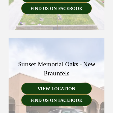
FIND US ON FACEBOOK
Sunset Memorial Oaks
-
New
Braunfels
VIEW LOCATION
FIND US ON FACEBOOK