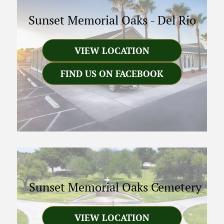
Sunset Memorial Oaks
-
Del Rio
VIEW LOCATION
FIND US ON FACEBOOK
Sunset Memorial Oaks Cemetery
VIEW LOCATION