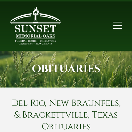
OBITUARIES
Del Rio, New Braunfels,
& Brackettville, Texas
Obituaries