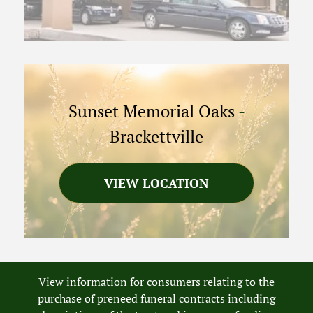
Sunset Memorial Oaks
-
Brackettville
VIEW LOCATION
View information for consumers relating to the
purchase of preneed funeral contracts including