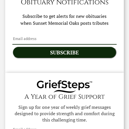
Obituary Notifications
Subscribe to get alerts for new obituaries
when
Sunset Memorial Oaks
posts tributes
SUBSCRIBE
A Year of Grief Support
Sign up for one year of weekly grief messages
designed to provide strength and comfort during
this challenging time.