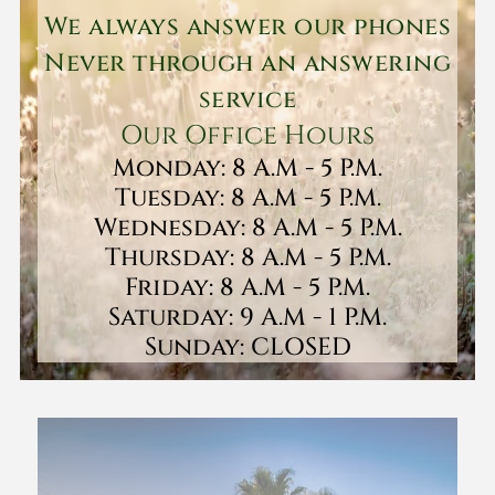
We always answer our phones
Never through an answering
service
Our Office Hours
Monday: 8 A.M - 5 P.M.
Tuesday: 8 A.M - 5 P.M.
Wednesday: 8 A.M - 5 P.M.
Thursday: 8 A.M - 5 P.M.
Friday: 8 A.M - 5 P.M.
Saturday: 9 A.M - 1 P.M.
Sunday: CLOSED