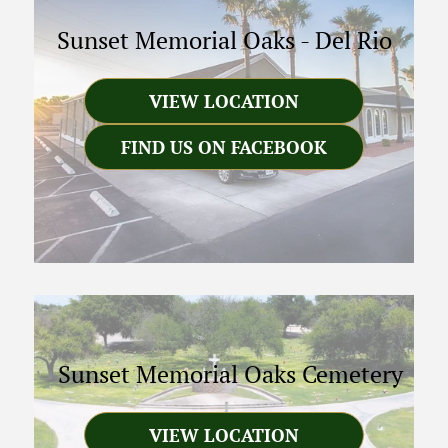
Sunset Memorial Oaks
-
Del Rio
VIEW LOCATION
FIND US ON FACEBOOK
Sunset Memorial Oaks Cemetery
VIEW LOCATION