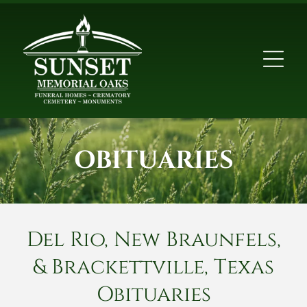
OBITUARIES
Del Rio, New Braunfels,
& Brackettville, Texas
Obituaries