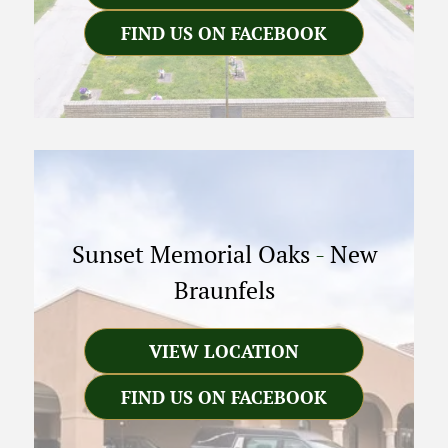
FIND US ON FACEBOOK
Sunset Memorial Oaks
-
New
Braunfels
VIEW LOCATION
FIND US ON FACEBOOK