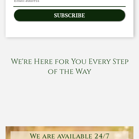
SUBSCRIBE
We're Here for You Every Step
of the Way
We are available 24/7