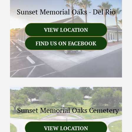
Sunset Memorial Oaks
-
Del Rio
VIEW LOCATION
FIND US ON FACEBOOK
Sunset Memorial Oaks Cemetery
VIEW LOCATION