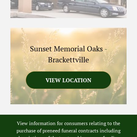
Sunset Memorial Oaks
-
Brackettville
VIEW LOCATION
View information for consumers relating to the
purchase of preneed funeral contracts including