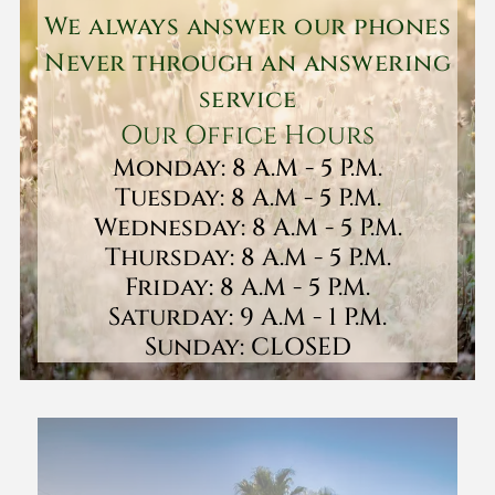
We always answer our phones
Never through an answering
service
Our Office Hours
Monday: 8 A.M - 5 P.M.
Tuesday: 8 A.M - 5 P.M.
Wednesday: 8 A.M - 5 P.M.
Thursday: 8 A.M - 5 P.M.
Friday: 8 A.M - 5 P.M.
Saturday: 9 A.M - 1 P.M.
Sunday: CLOSED