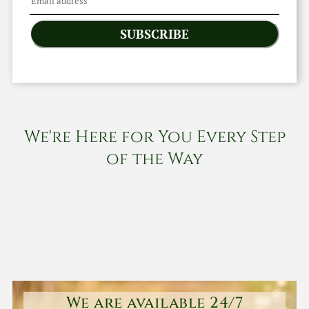
SUBSCRIBE
We're Here for You Every Step
of the Way
We are available 24/7