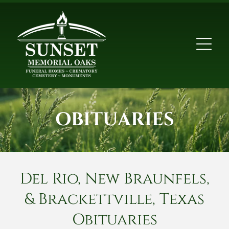
OBITUARIES
Del Rio, New Braunfels,
& Brackettville, Texas
Obituaries