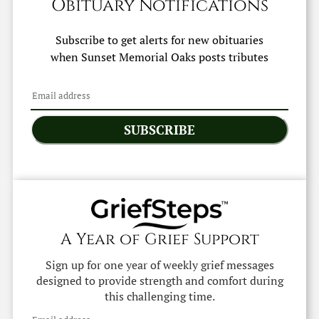
Obituary Notifications
Subscribe to get alerts for new obituaries
when
Sunset Memorial Oaks
posts tributes
SUBSCRIBE
A Year of Grief Support
Sign up for one year of weekly grief messages
designed to provide strength and comfort during
this challenging time.