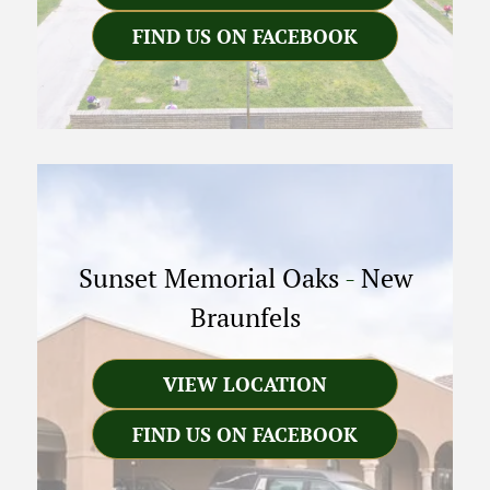
FIND US ON FACEBOOK
Sunset Memorial Oaks
-
New
Braunfels
VIEW LOCATION
FIND US ON FACEBOOK