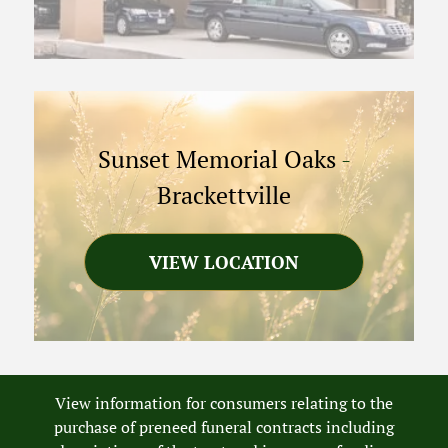
Sunset Memorial Oaks
-
Brackettville
VIEW LOCATION
View information for consumers relating to the
purchase of preneed funeral contracts including