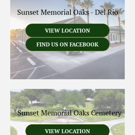
Sunset Memorial Oaks
-
Del Rio
VIEW LOCATION
FIND US ON FACEBOOK
Sunset Memorial Oaks Cemetery
VIEW LOCATION