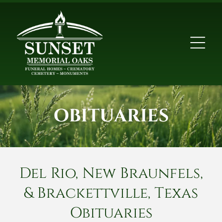
OBITUARIES
Del Rio, New Braunfels,
& Brackettville, Texas
Obituaries