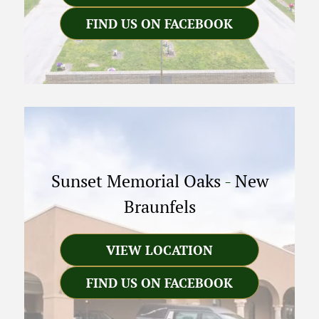
FIND US ON FACEBOOK
Sunset Memorial Oaks
-
New
Braunfels
VIEW LOCATION
FIND US ON FACEBOOK