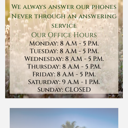
We always answer our phones
Never through an answering
service
Our Office Hours
Monday: 8 A.M - 5 P.M.
Tuesday: 8 A.M - 5 P.M.
Wednesday: 8 A.M - 5 P.M.
Thursday: 8 A.M - 5 P.M.
Friday: 8 A.M - 5 P.M.
Saturday: 9 A.M - 1 P.M.
Sunday: CLOSED