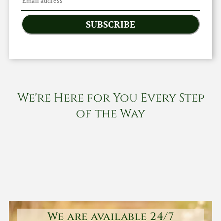
SUBSCRIBE
We're Here for You Every Step
of the Way
We are available 24/7