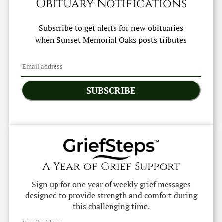
Obituary Notifications
Subscribe to get alerts for new obituaries
when
Sunset Memorial Oaks
posts tributes
SUBSCRIBE
A Year of Grief Support
Sign up for one year of weekly grief messages
designed to provide strength and comfort during
this challenging time.