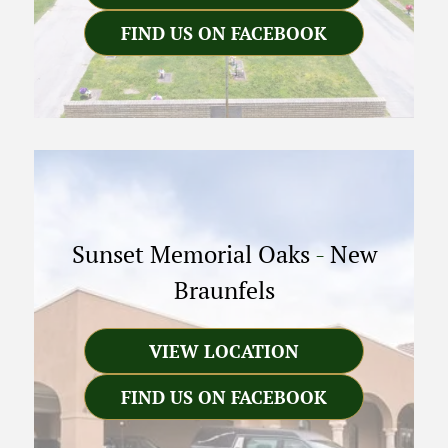
FIND US ON FACEBOOK
Sunset Memorial Oaks
-
New
Braunfels
VIEW LOCATION
FIND US ON FACEBOOK