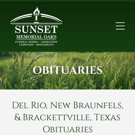
OBITUARIES
Del Rio, New Braunfels,
& Brackettville, Texas
Obituaries