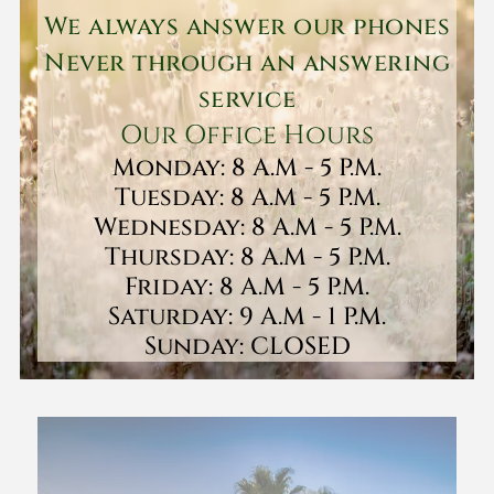
We always answer our phones
Never through an answering
service
Our Office Hours
Monday: 8 A.M - 5 P.M.
Tuesday: 8 A.M - 5 P.M.
Wednesday: 8 A.M - 5 P.M.
Thursday: 8 A.M - 5 P.M.
Friday: 8 A.M - 5 P.M.
Saturday: 9 A.M - 1 P.M.
Sunday: CLOSED