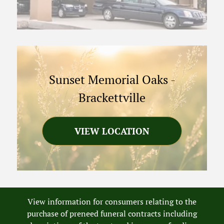
Sunset Memorial Oaks
-
Brackettville
VIEW LOCATION
View information for consumers relating to the
purchase of preneed funeral contracts including