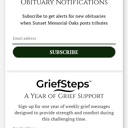
Obituary Notifications
Subscribe to get alerts for new obituaries
when
Sunset Memorial Oaks
posts tributes
SUBSCRIBE
A Year of Grief Support
Sign up for one year of weekly grief messages
designed to provide strength and comfort during
this challenging time.