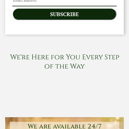
SUBSCRIBE
We're Here for You Every Step
of the Way
We are available 24/7