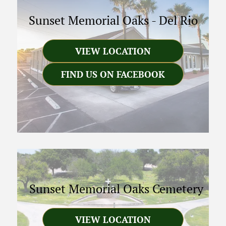
Sunset Memorial Oaks
-
Del Rio
VIEW LOCATION
FIND US ON FACEBOOK
Sunset Memorial Oaks Cemetery
VIEW LOCATION