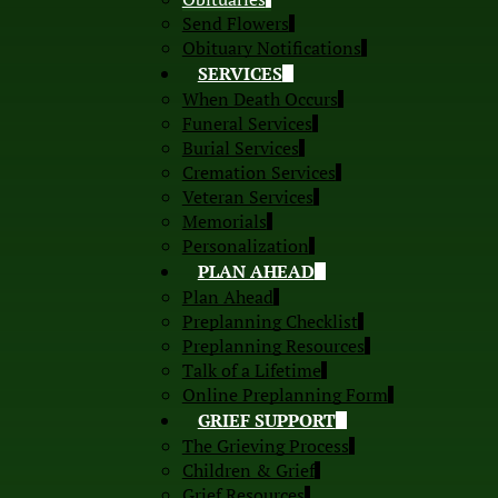
Send Flowers
Obituary Notifications
SERVICES
When Death Occurs
Funeral Services
Burial Services
Cremation Services
Veteran Services
Memorials
Personalization
PLAN AHEAD
Plan Ahead
Preplanning Checklist
Preplanning Resources
Talk of a Lifetime
Online Preplanning Form
GRIEF SUPPORT
The Grieving Process
Children & Grief
Grief Resources