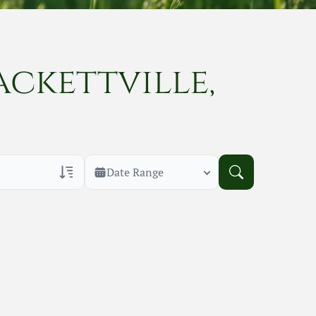
ackettville,
Date Range
rans Only
h Veteran Obituaries
uary Text
h Obituary Text