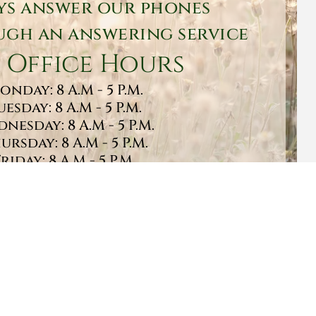
ys answer our phones
gh an answering service
 Office Hours
onday: 8 A.M - 5 P.M.
uesday: 8 A.M - 5 P.M.
nesday: 8 A.M - 5 P.M.
ursday: 8 A.M - 5 P.M.
Friday: 8 A.M - 5 P.M.
turday: 9 A.M - 1 P.M.
Sunday: CLOSED