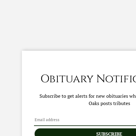
Obituary Notifi
Subscribe to get alerts for new obituaries w
Oaks
posts tributes
SUBSCRIBE