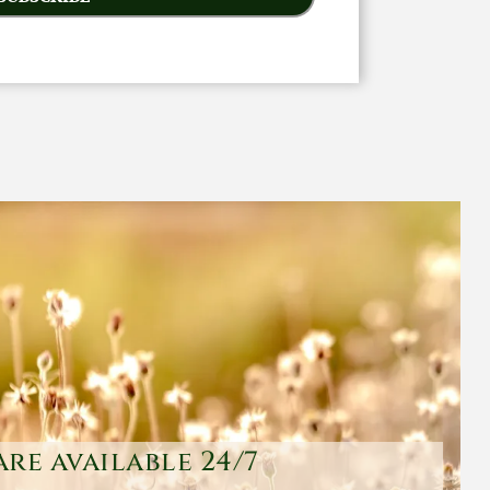
are available 24/7