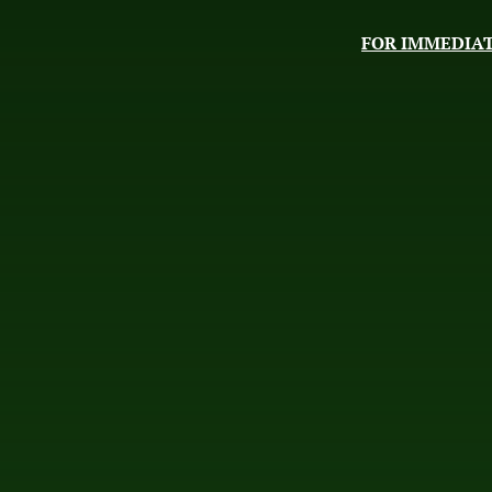
FOR IMMEDIAT