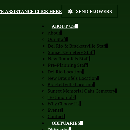
E ASSISTANCE CLICK HERE
SEND FLOWERS
ABOUT US
About
Our Staff
Del Rio & Brackettville Staff
Sunset Cemetery Staff
New Braunfels Staff
Pre-Planning Staff
Del Rio Location
New Braunfels Location
Brackettville Location
Sunset Memorial Oaks Cemetery
Testimonials
Why Choose Us
Events
Contact
OBITUARIES
Obituaries