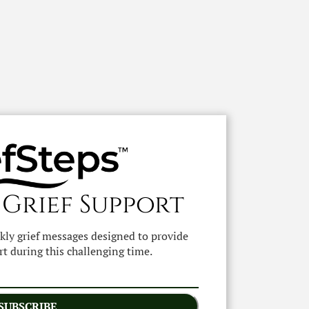
 Grief Support
ekly grief messages designed to provide
t during this challenging time.
SUBSCRIBE