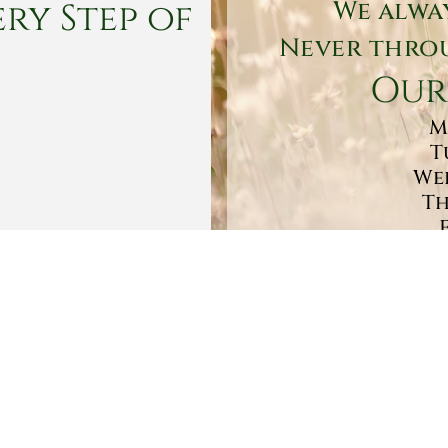
ry Step of
We alwa
Never throu
Our
M
T
Wed
Th
Sa