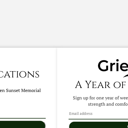
cations
A Year of
hen
Sunset Memorial
Sign up for one year of we
strength and comfor