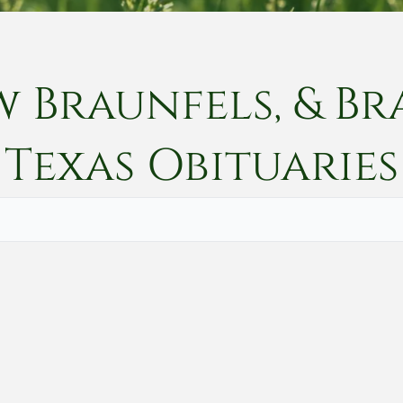
w Braunfels, & Br
Texas
Obituaries
Vete
Searc
Obit
Searc