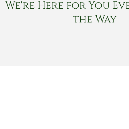
We're Here for You Eve
the Way