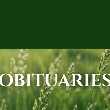
OBITUARIE