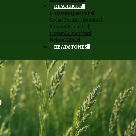
RESOURCES
Frequent Questions
Social Security Benefits
Funeral Etiquette
Funeral Financing
Helpful Links
HEADSTONES
S