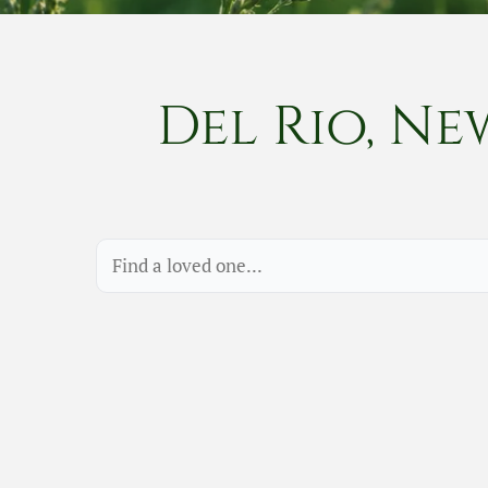
Del Rio, Ne