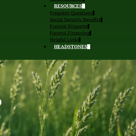
RESOURCES
Frequent Questions
Social Security Benefits
Funeral Etiquette
Funeral Financing
Helpful Links
HEADSTONES
S