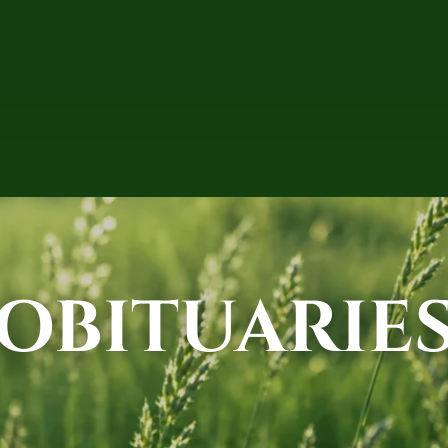
OBITUARIE