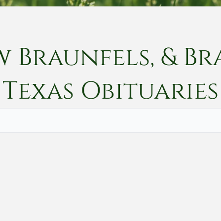
w Braunfels, & Br
Texas
Obituaries
Vete
Searc
Obit
Searc