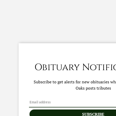
Obituary Notifi
Subscribe to get alerts for new obituaries w
Oaks
posts tributes
SUBSCRIBE