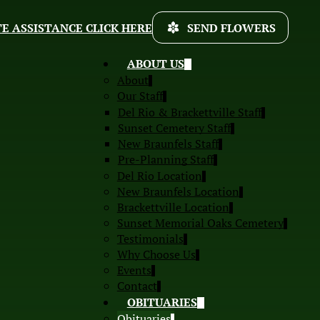
E ASSISTANCE CLICK HERE
SEND FLOWERS
ABOUT US
About
Our Staff
Del Rio & Brackettville Staff
Sunset Cemetery Staff
New Braunfels Staff
Pre-Planning Staff
Del Rio Location
New Braunfels Location
Brackettville Location
Sunset Memorial Oaks Cemetery
Testimonials
Why Choose Us
Events
Contact
OBITUARIES
Obituaries