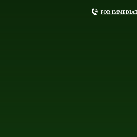
FOR IMMEDIAT