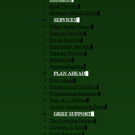
Send Flowers
Obituary Notifications
SERVICES
When Death Occurs
Funeral Services
Burial Services
Cremation Services
Veteran Services
Memorials
Personalization
PLAN AHEAD
Plan Ahead
Preplanning Checklist
Preplanning Resources
Talk of a Lifetime
Online Preplanning Form
GRIEF SUPPORT
The Grieving Process
Children & Grief
Grief Resources