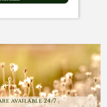
are available 24/7