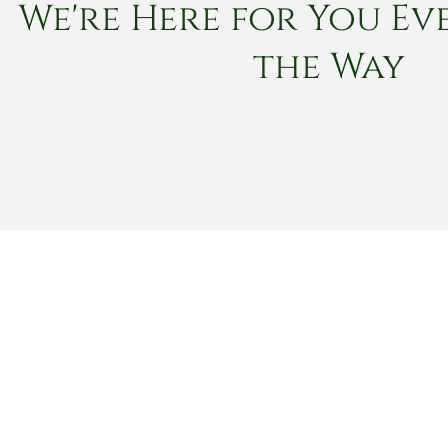
We're Here for You Eve
the Way