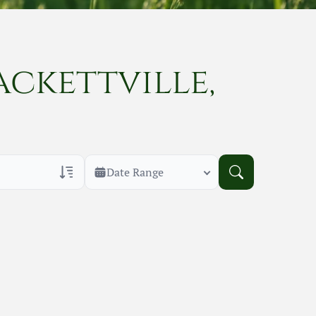
ackettville,
Date Range
rans Only
h Veteran Obituaries
uary Text
h Obituary Text