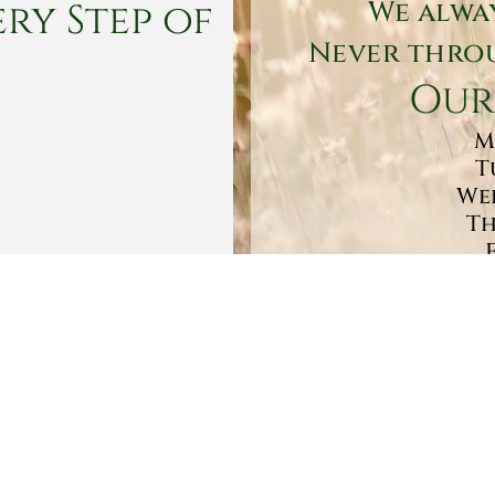
ry Step of
We alwa
Never throu
Our
M
T
Wed
Th
Sa