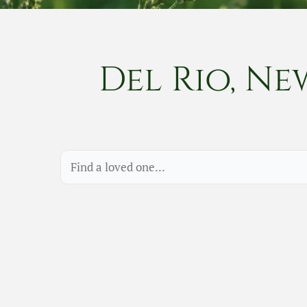
Del Rio, Ne