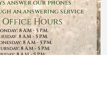
ys answer our phones
gh an answering service
 Office Hours
onday: 8 A.M - 5 P.M.
uesday: 8 A.M - 5 P.M.
nesday: 8 A.M - 5 P.M.
ursday: 8 A.M - 5 P.M.
Friday: 8 A.M - 5 P.M.
turday: 9 A.M - 1 P.M.
Sunday: CLOSED