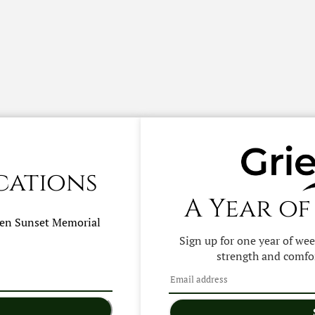
cations
A Year of
hen
Sunset Memorial
Sign up for one year of we
strength and comfor