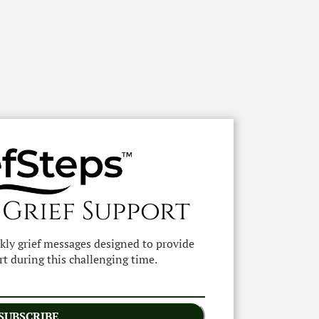
 Grief Support
ekly grief messages designed to provide
t during this challenging time.
SUBSCRIBE