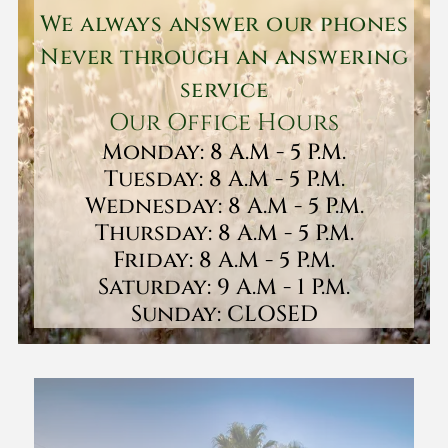
We always answer our phones
Never through an answering
service
Our Office Hours
Monday: 8 A.M - 5 P.M.
Tuesday: 8 A.M - 5 P.M.
Wednesday: 8 A.M - 5 P.M.
Thursday: 8 A.M - 5 P.M.
Friday: 8 A.M - 5 P.M.
Saturday: 9 A.M - 1 P.M.
Sunday: CLOSED