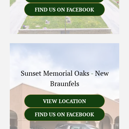
FIND US ON FACEBOOK
Sunset Memorial Oaks
-
New
Braunfels
VIEW LOCATION
FIND US ON FACEBOOK