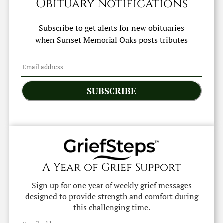
Obituary Notifications
Subscribe to get alerts for new obituaries
when
Sunset Memorial Oaks
posts tributes
SUBSCRIBE
A Year of Grief Support
Sign up for one year of weekly grief messages
designed to provide strength and comfort during
this challenging time.