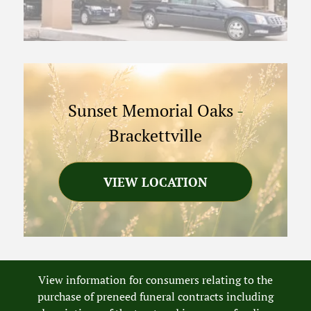
Sunset Memorial Oaks
-
Brackettville
VIEW LOCATION
View information for consumers relating to the
purchase of preneed funeral contracts including