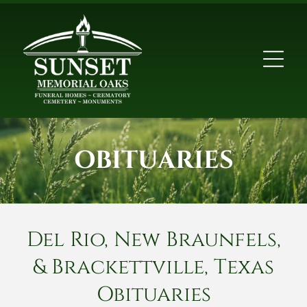
OBITUARIES
Del Rio, New Braunfels,
& Brackettville, Texas
Obituaries