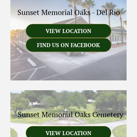
Sunset Memorial Oaks
-
Del Rio
VIEW LOCATION
FIND US ON FACEBOOK
Sunset Memorial Oaks Cemetery
VIEW LOCATION