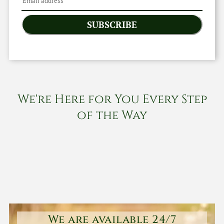
SUBSCRIBE
We're Here for You Every Step
of the Way
We are available 24/7