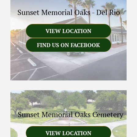
Sunset Memorial Oaks
-
Del Rio
VIEW LOCATION
FIND US ON FACEBOOK
Sunset Memorial Oaks Cemetery
VIEW LOCATION