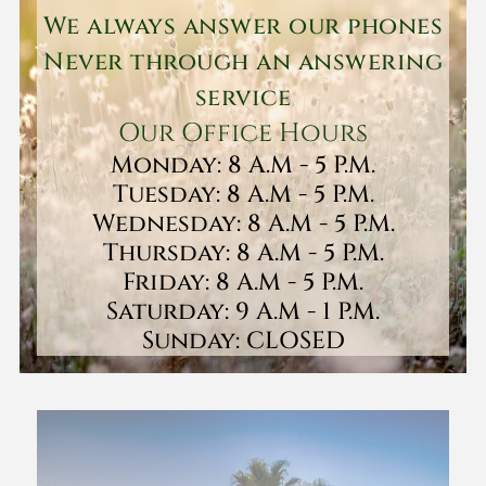
We always answer our phones
Never through an answering
service
Our Office Hours
Monday: 8 A.M - 5 P.M.
Tuesday: 8 A.M - 5 P.M.
Wednesday: 8 A.M - 5 P.M.
Thursday: 8 A.M - 5 P.M.
Friday: 8 A.M - 5 P.M.
Saturday: 9 A.M - 1 P.M.
Sunday: CLOSED