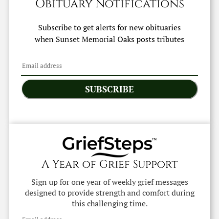
Obituary Notifications
Subscribe to get alerts for new obituaries
when
Sunset Memorial Oaks
posts tributes
SUBSCRIBE
A Year of Grief Support
Sign up for one year of weekly grief messages
designed to provide strength and comfort during
this challenging time.