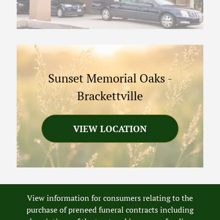
Sunset Memorial Oaks
-
Brackettville
VIEW LOCATION
View information for consumers relating to the
purchase of preneed funeral contracts including