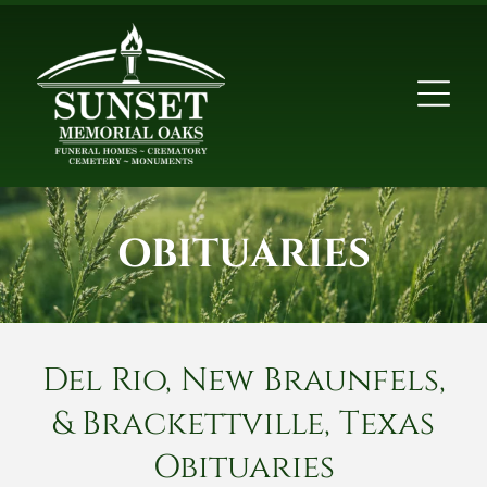
OBITUARIES
Del Rio, New Braunfels,
& Brackettville, Texas
Obituaries