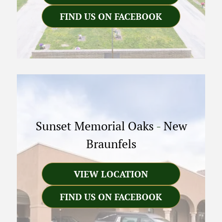
FIND US ON FACEBOOK
Sunset Memorial Oaks
-
New
Braunfels
VIEW LOCATION
FIND US ON FACEBOOK