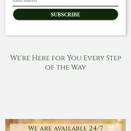
SUBSCRIBE
We're Here for You Every Step
of the Way
We are available 24/7