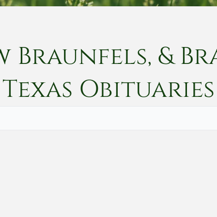
w Braunfels, & Br
Texas
Obituaries
Vete
Searc
Obit
Searc