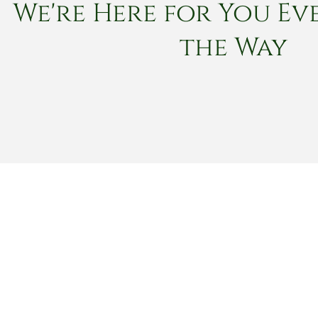
We're Here for You Eve
the Way