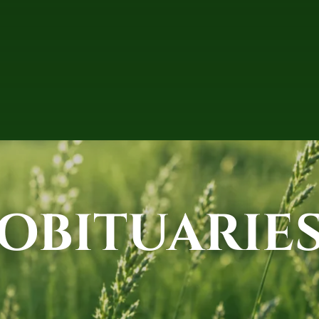
OBITUARIE