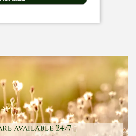
are available 24/7