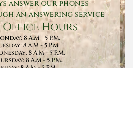
ys answer our phones
gh an answering service
 Office Hours
onday: 8 A.M - 5 P.M.
uesday: 8 A.M - 5 P.M.
nesday: 8 A.M - 5 P.M.
ursday: 8 A.M - 5 P.M.
Friday: 8 A.M - 5 P.M.
turday: 9 A.M - 1 P.M.
Sunday: CLOSED