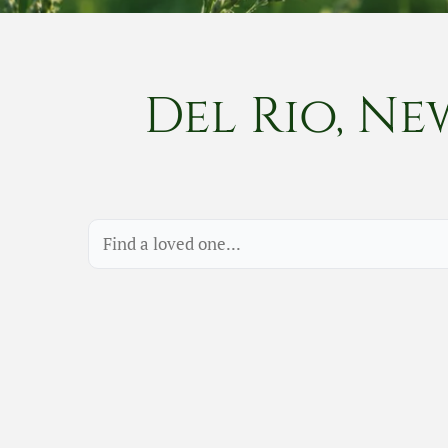
Del Rio, Ne