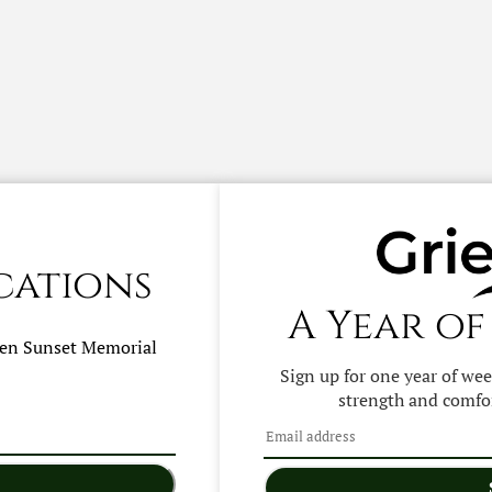
cations
A Year of
hen
Sunset Memorial
Sign up for one year of we
strength and comfor