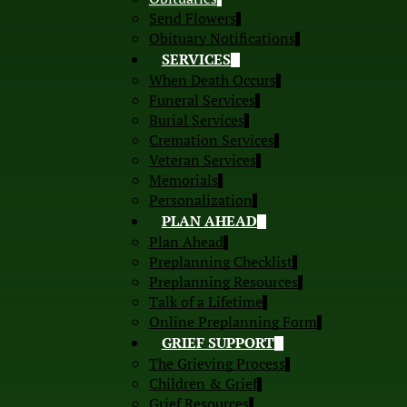
Send Flowers
Obituary Notifications
SERVICES
When Death Occurs
Funeral Services
Burial Services
Cremation Services
Veteran Services
Memorials
Personalization
PLAN AHEAD
Plan Ahead
Preplanning Checklist
Preplanning Resources
Talk of a Lifetime
Online Preplanning Form
GRIEF SUPPORT
The Grieving Process
Children & Grief
Grief Resources