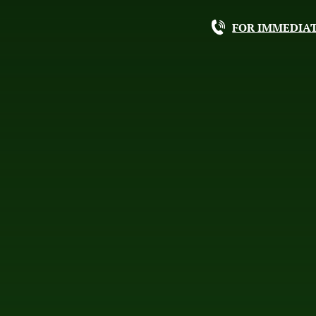
FOR IMMEDIAT