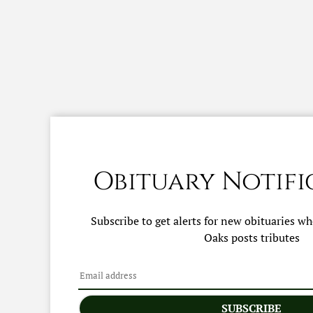
Obituary Notifi
Subscribe to get alerts for new obituaries w
Oaks
posts tributes
SUBSCRIBE