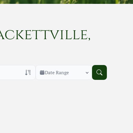
ackettville,
Date Range
rans Only
h Veteran Obituaries
uary Text
h Obituary Text