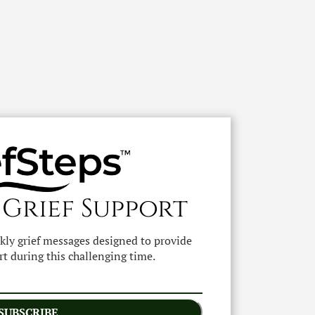
 Grief Support
ekly grief messages designed to provide
t during this challenging time.
SUBSCRIBE