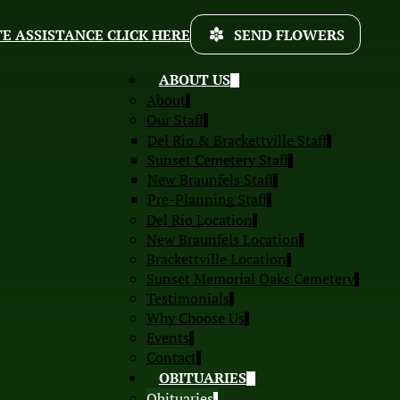
E ASSISTANCE CLICK HERE
SEND FLOWERS
ABOUT US
About
Our Staff
Del Rio & Brackettville Staff
Sunset Cemetery Staff
New Braunfels Staff
Pre-Planning Staff
Del Rio Location
New Braunfels Location
Brackettville Location
Sunset Memorial Oaks Cemetery
Testimonials
Why Choose Us
Events
Contact
OBITUARIES
Obituaries