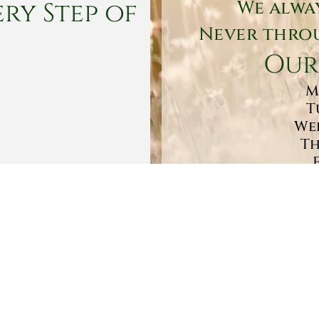
ry Step of
We alwa
Never throu
Our
M
T
Wed
Th
Sa