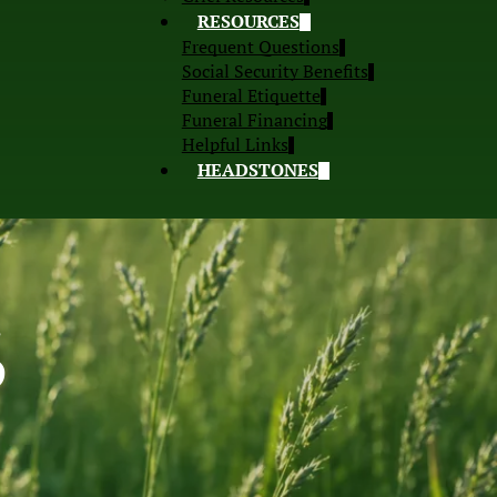
RESOURCES
Frequent Questions
Social Security Benefits
Funeral Etiquette
Funeral Financing
Helpful Links
HEADSTONES
S