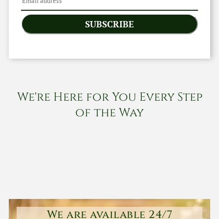
SUBSCRIBE
We're Here for You Every Step
of the Way
We are available 24/7