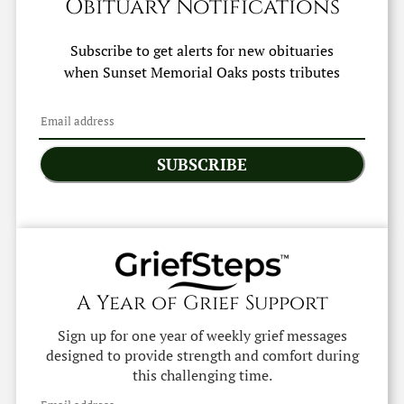
Obituary Notifications
Subscribe to get alerts for new obituaries
when
Sunset Memorial Oaks
posts tributes
SUBSCRIBE
A Year of Grief Support
Sign up for one year of weekly grief messages
designed to provide strength and comfort during
this challenging time.