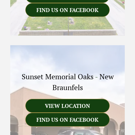
FIND US ON FACEBOOK
Sunset Memorial Oaks
-
New
Braunfels
VIEW LOCATION
FIND US ON FACEBOOK