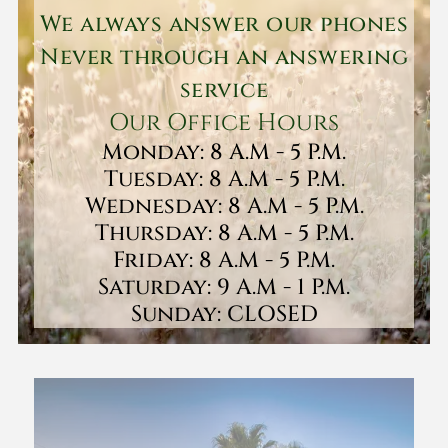
We always answer our phones
Never through an answering
service
Our Office Hours
Monday: 8 A.M - 5 P.M.
Tuesday: 8 A.M - 5 P.M.
Wednesday: 8 A.M - 5 P.M.
Thursday: 8 A.M - 5 P.M.
Friday: 8 A.M - 5 P.M.
Saturday: 9 A.M - 1 P.M.
Sunday: CLOSED