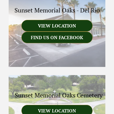
Sunset Memorial Oaks
-
Del Rio
VIEW LOCATION
FIND US ON FACEBOOK
Sunset Memorial Oaks Cemetery
VIEW LOCATION