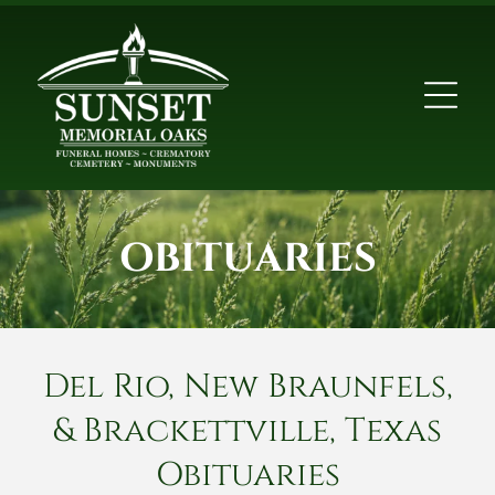
OBITUARIES
Del Rio, New Braunfels,
& Brackettville, Texas
Obituaries