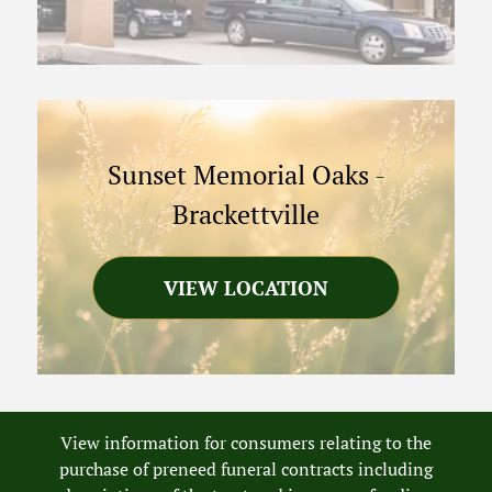
Sunset Memorial Oaks
-
Brackettville
VIEW LOCATION
View information for consumers relating to the
purchase of preneed funeral contracts including