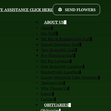
E ASSISTANCE CLICK HERE
SEND FLOWERS
ABOUT US
About
Our Staff
Del Rio & Brackettville Staff
Sunset Cemetery Staff
New Braunfels Staff
Pre-Planning Staff
Del Rio Location
New Braunfels Location
Brackettville Location
Sunset Memorial Oaks Cemetery
Testimonials
Why Choose Us
Events
Contact
OBITUARIES
Obituaries