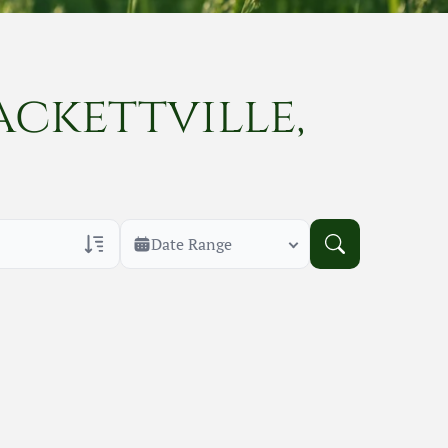
ackettville,
Date Range
rans Only
h Veteran Obituaries
uary Text
h Obituary Text