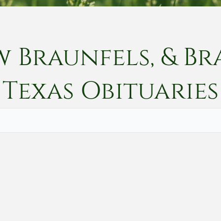
w Braunfels, & Br
Texas
Obituaries
Vete
Searc
Obit
Searc