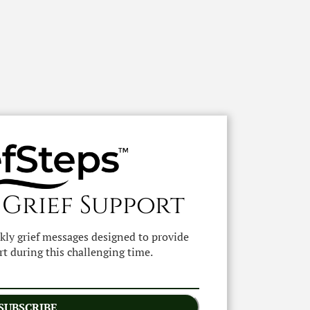
 Grief Support
ekly grief messages designed to provide
t during this challenging time.
SUBSCRIBE