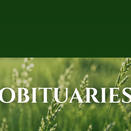
OBITUARIE