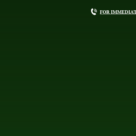
FOR IMMEDIAT