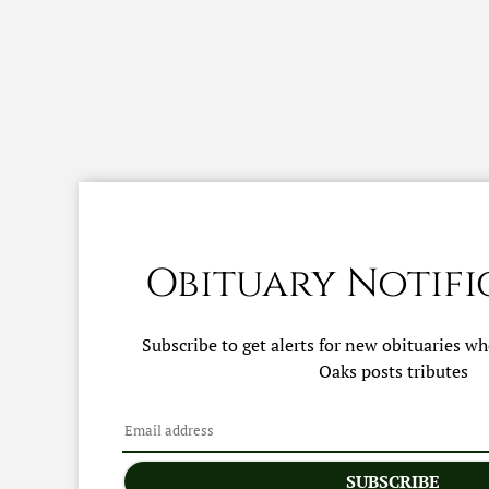
Obituary Notifi
Subscribe to get alerts for new obituaries w
Oaks
posts tributes
SUBSCRIBE