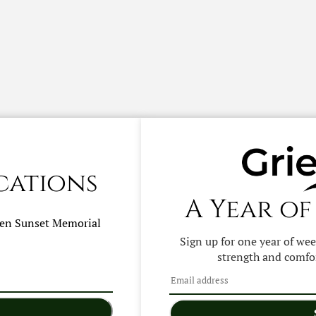
cations
A Year of
hen
Sunset Memorial
Sign up for one year of we
strength and comfor