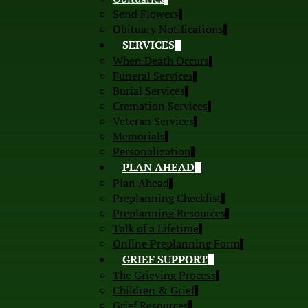
Send Flowers
Obituary Notifications
SERVICES
When Death Occurs
Funeral Services
Burial Services
Cremation Services
Veteran Services
Memorials
Personalization
PLAN AHEAD
Plan Ahead
Preplanning Checklist
Preplanning Resources
Talk of a Lifetime
Online Preplanning Form
GRIEF SUPPORT
The Grieving Process
Children & Grief
Grief Resources