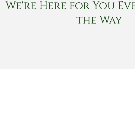
We're Here for You Eve
the Way