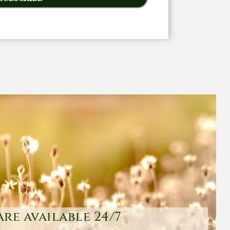
are available 24/7