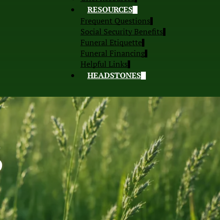
RESOURCES
Frequent Questions
Social Security Benefits
Funeral Etiquette
Funeral Financing
Helpful Links
HEADSTONES
S