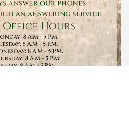
ys answer our phones
gh an answering service
 Office Hours
onday: 8 A.M - 5 P.M.
uesday: 8 A.M - 5 P.M.
nesday: 8 A.M - 5 P.M.
ursday: 8 A.M - 5 P.M.
Friday: 8 A.M - 5 P.M.
turday: 9 A.M - 1 P.M.
Sunday: CLOSED