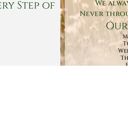
ry Step of
We alwa
Never throu
Our
M
T
Wed
Th
Sa