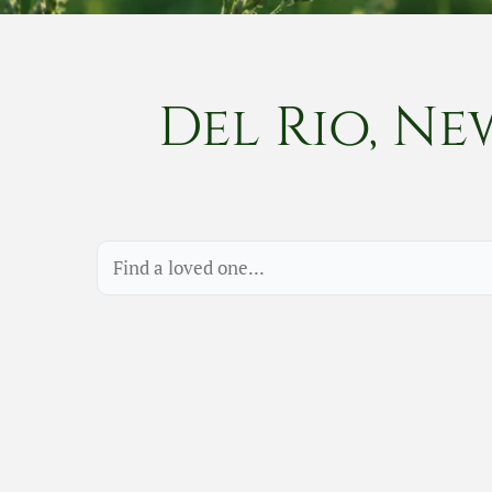
Del Rio, Ne