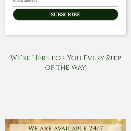
SUBSCRIBE
We're Here for You Every Step
of the Way
We are available 24/7