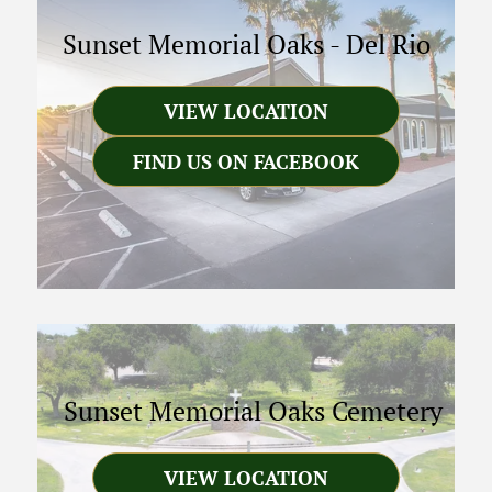
Sunset Memorial Oaks
-
Del Rio
VIEW LOCATION
FIND US ON FACEBOOK
Sunset Memorial Oaks Cemetery
VIEW LOCATION