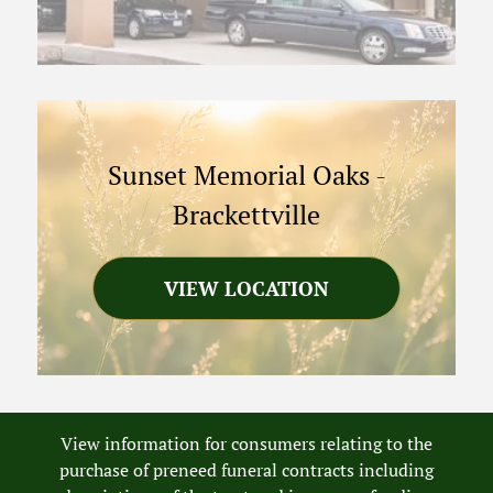
Sunset Memorial Oaks
-
Brackettville
VIEW LOCATION
View information for consumers relating to the
purchase of preneed funeral contracts including