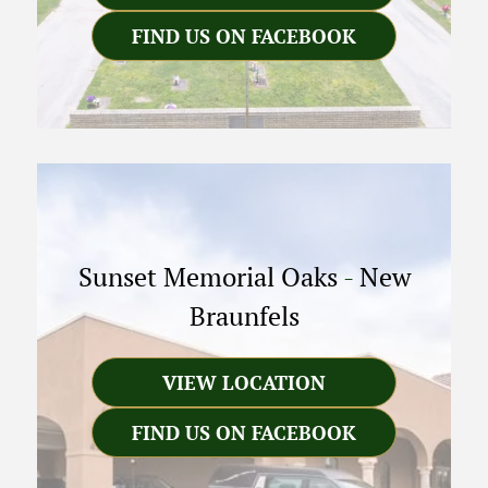
FIND US ON FACEBOOK
Sunset Memorial Oaks
-
New
Braunfels
VIEW LOCATION
FIND US ON FACEBOOK