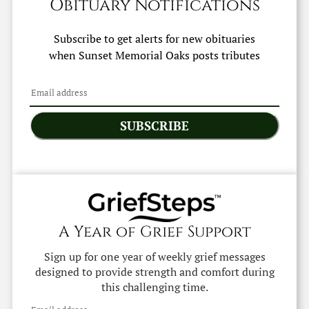
Obituary Notifications
Subscribe to get alerts for new obituaries
when
Sunset Memorial Oaks
posts tributes
SUBSCRIBE
A Year of Grief Support
Sign up for one year of weekly grief messages
designed to provide strength and comfort during
this challenging time.