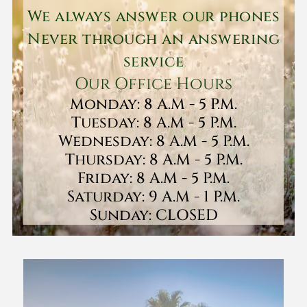
We always answer our phones
Never through an answering
service
Our Office Hours
Monday: 8 A.M - 5 P.M.
Tuesday: 8 A.M - 5 P.M.
Wednesday: 8 A.M - 5 P.M.
Thursday: 8 A.M - 5 P.M.
Friday: 8 A.M - 5 P.M.
Saturday: 9 A.M - 1 P.M.
Sunday: CLOSED