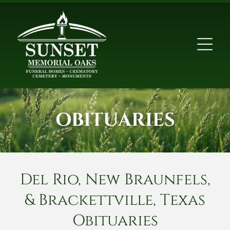
OBITUARIES
Del Rio, New Braunfels,
& Brackettville, Texas
Obituaries