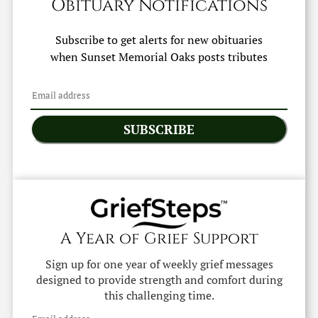
Obituary Notifications
Subscribe to get alerts for new obituaries
when
Sunset Memorial Oaks
posts tributes
SUBSCRIBE
A Year of Grief Support
Sign up for one year of weekly grief messages
designed to provide strength and comfort during
this challenging time.