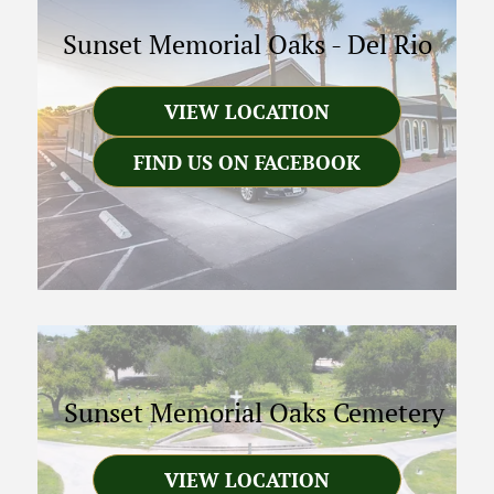
Sunset Memorial Oaks
-
Del Rio
VIEW LOCATION
FIND US ON FACEBOOK
Sunset Memorial Oaks Cemetery
VIEW LOCATION