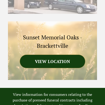
Sunset Memorial Oaks
-
Brackettville
VIEW LOCATION
View information for consumers relating to the
purchase of preneed funeral contracts including