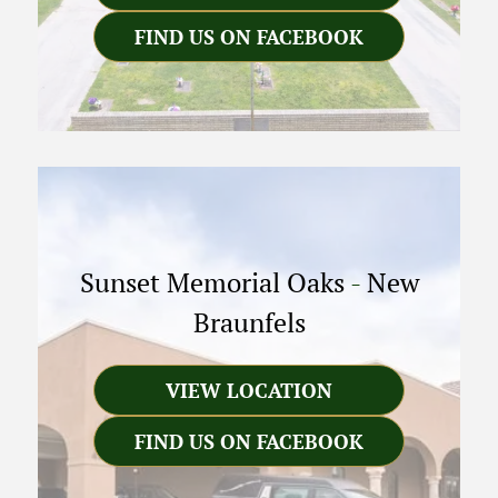
FIND US ON FACEBOOK
Sunset Memorial Oaks
-
New
Braunfels
VIEW LOCATION
FIND US ON FACEBOOK