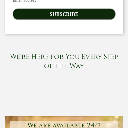
SUBSCRIBE
We're Here for You Every Step
of the Way
We are available 24/7