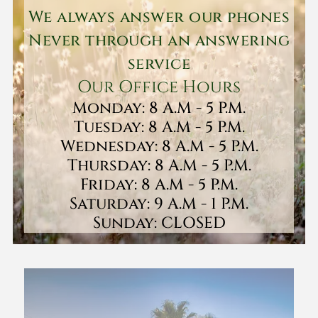
We always answer our phones
Never through an answering
service
Our Office Hours
Monday: 8 A.M - 5 P.M.
Tuesday: 8 A.M - 5 P.M.
Wednesday: 8 A.M - 5 P.M.
Thursday: 8 A.M - 5 P.M.
Friday: 8 A.M - 5 P.M.
Saturday: 9 A.M - 1 P.M.
Sunday: CLOSED