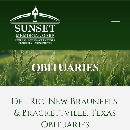
OBITUARIES
Del Rio, New Braunfels,
& Brackettville, Texas
Obituaries