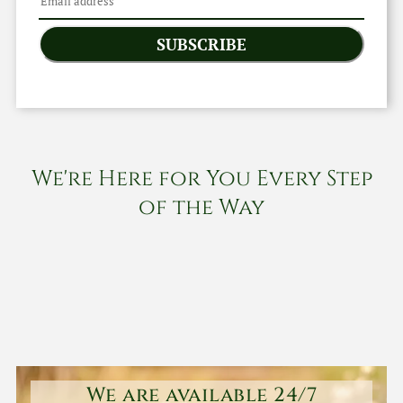
SUBSCRIBE
We're Here for You Every Step
of the Way
We are available 24/7