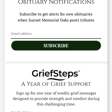
Obituary Notifications
Subscribe to get alerts for new obituaries
when
Sunset Memorial Oaks
posts tributes
SUBSCRIBE
A Year of Grief Support
Sign up for one year of weekly grief messages
designed to provide strength and comfort during
this challenging time.