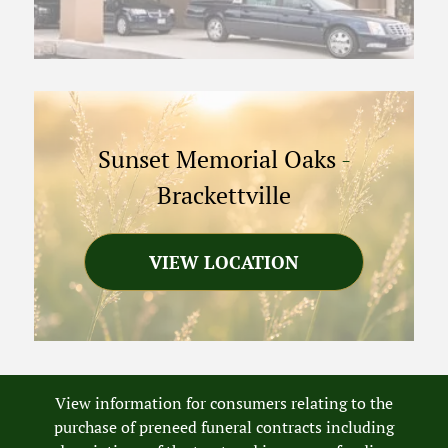
Sunset Memorial Oaks
-
Brackettville
VIEW LOCATION
View information for consumers relating to the
purchase of preneed funeral contracts including