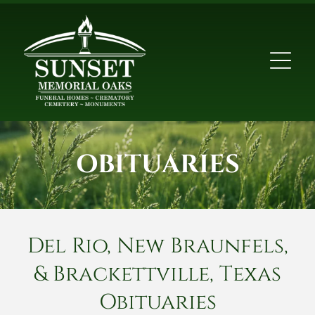
OBITUARIES
Del Rio, New Braunfels,
& Brackettville, Texas
Obituaries