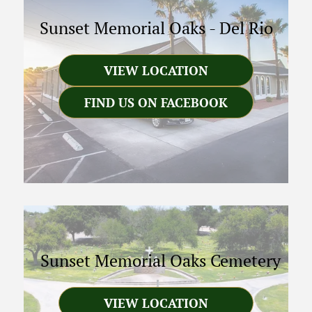
Sunset Memorial Oaks
-
Del Rio
VIEW LOCATION
FIND US ON FACEBOOK
Sunset Memorial Oaks Cemetery
VIEW LOCATION