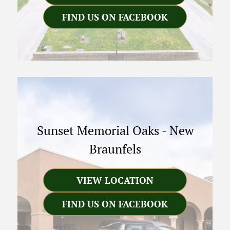
FIND US ON FACEBOOK
Sunset Memorial Oaks
-
New
Braunfels
VIEW LOCATION
FIND US ON FACEBOOK