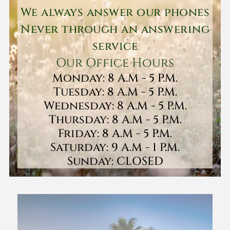
We always answer our phones
Never through an answering
service
Our Office Hours
Monday: 8 A.M - 5 P.M.
Tuesday: 8 A.M - 5 P.M.
Wednesday: 8 A.M - 5 P.M.
Thursday: 8 A.M - 5 P.M.
Friday: 8 A.M - 5 P.M.
Saturday: 9 A.M - 1 P.M.
Sunday: CLOSED