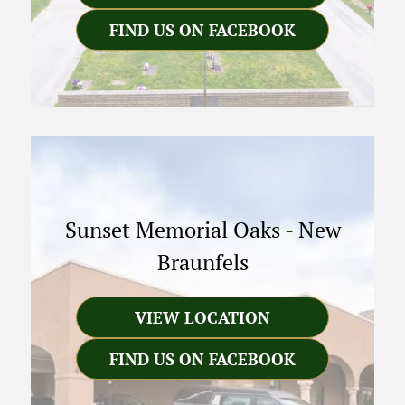
FIND US ON FACEBOOK
Sunset Memorial Oaks
-
New
Braunfels
VIEW LOCATION
FIND US ON FACEBOOK