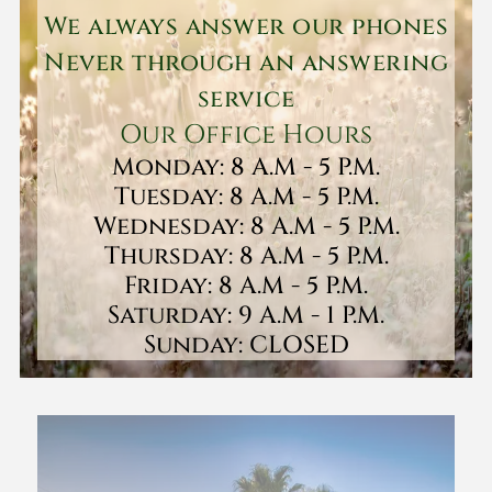
We always answer our phones
Never through an answering
service
Our Office Hours
Monday: 8 A.M - 5 P.M.
Tuesday: 8 A.M - 5 P.M.
Wednesday: 8 A.M - 5 P.M.
Thursday: 8 A.M - 5 P.M.
Friday: 8 A.M - 5 P.M.
Saturday: 9 A.M - 1 P.M.
Sunday: CLOSED