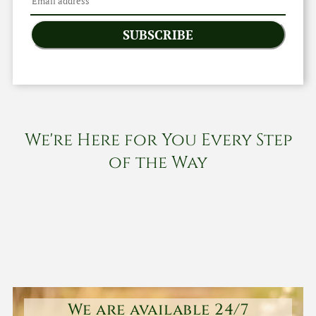
SUBSCRIBE
We're Here for You Every Step
of the Way
We are available 24/7