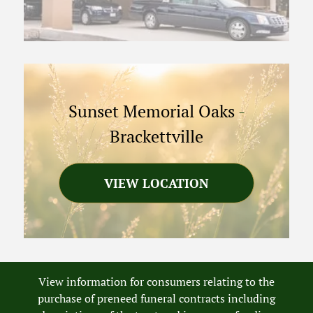
Sunset Memorial Oaks
-
Brackettville
VIEW LOCATION
View information for consumers relating to the
purchase of preneed funeral contracts including