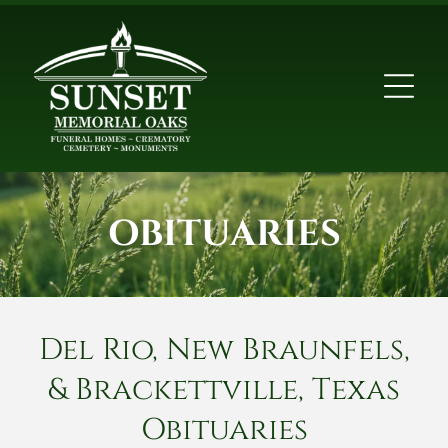
OBITUARIES
Del Rio, New Braunfels,
& Brackettville, Texas
Obituaries