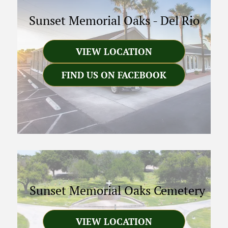
Sunset Memorial Oaks
-
Del Rio
VIEW LOCATION
FIND US ON FACEBOOK
Sunset Memorial Oaks Cemetery
VIEW LOCATION