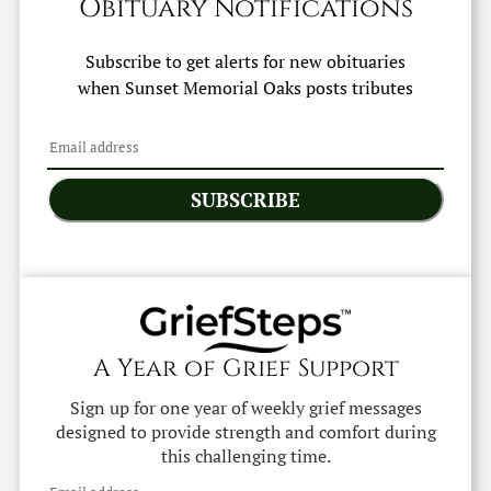
Obituary Notifications
Subscribe to get alerts for new obituaries
when
Sunset Memorial Oaks
posts tributes
SUBSCRIBE
A Year of Grief Support
Sign up for one year of weekly grief messages
designed to provide strength and comfort during
this challenging time.