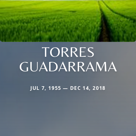
TORRES
GUADARRAMA
JUL 7, 1955 — DEC 14, 2018