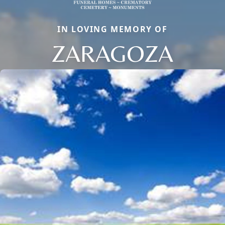
IN LOVING MEMORY OF
ZARAGOZA