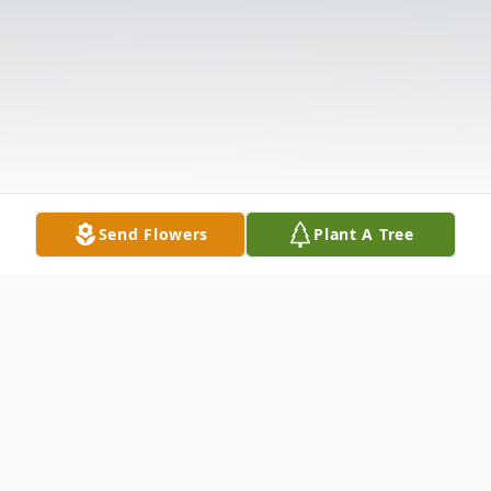
Send Flowers
Plant A Tree
Obituary