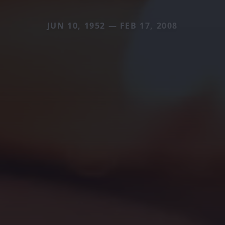
JUN 10, 1952 — FEB 17, 2008