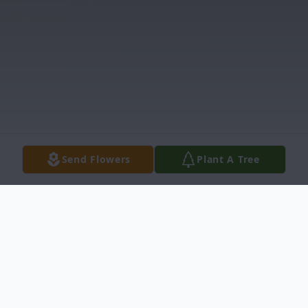
Send Flowers
Plant A Tree
Obituary