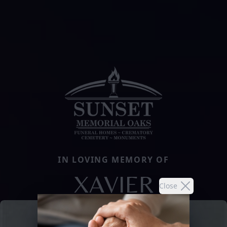
IN LOVING MEMORY OF
XAVIER
Close