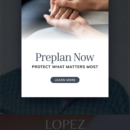
LOPEZ