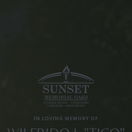
IN LOVING MEMORY OF