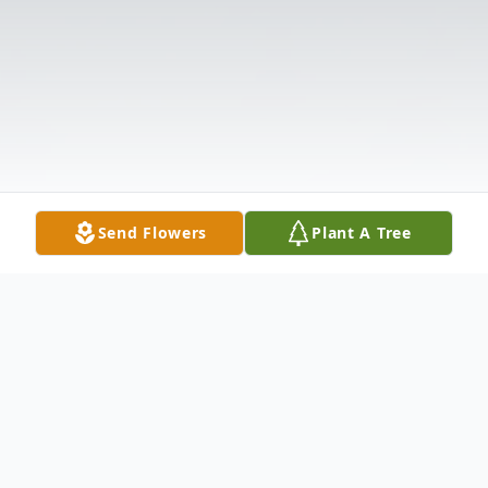
Send Flowers
Plant A Tree
Obituary