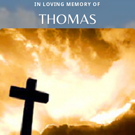
IN LOVING MEMORY OF
THOMAS