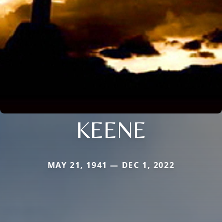
KEENE
MAY 21, 1941 — DEC 1, 2022