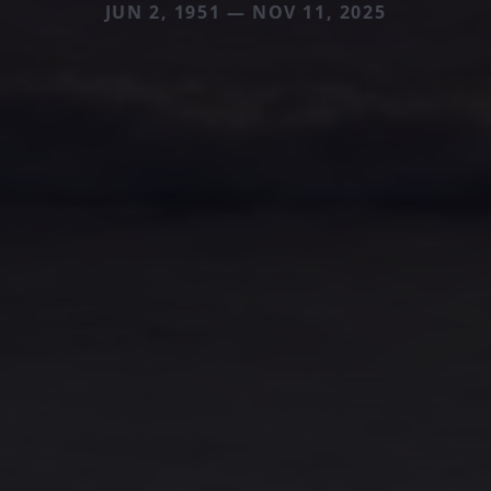
JUN 2, 1951 — NOV 11, 2025