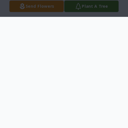
Send Flowers
Plant A Tree
Obituary
Steven Thomas Webb, age 74, entered into
rest on Tuesday, November 11, 2025 in Del
Rio, Texas. He was born on June 2, 1951
in Parkersburg, West Virginia.