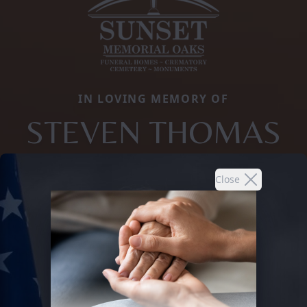
IN LOVING MEMORY OF
STEVEN THOMAS
Close