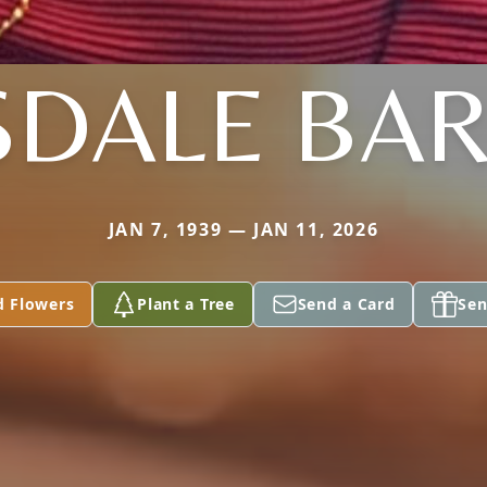
SDALE BAR
JAN 7, 1939 — JAN 11, 2026
d Flowers
Plant a Tree
Send a Card
Sen