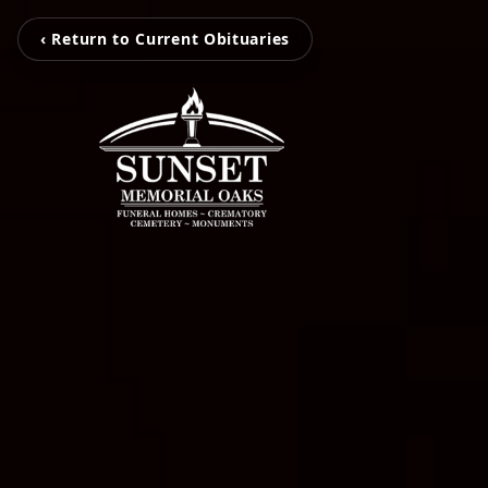
‹ Return to Current Obituaries