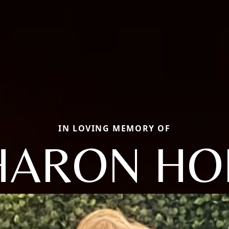
IN LOVING MEMORY OF
HARON HO