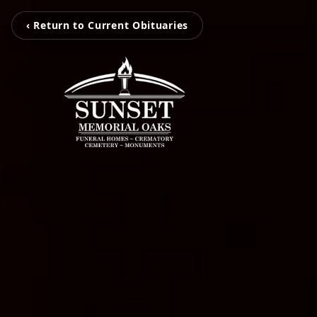
‹ Return to Current Obituaries