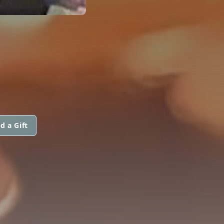
d a Gift