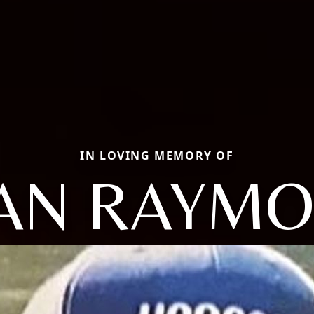
IN LOVING MEMORY OF
AN RAYM