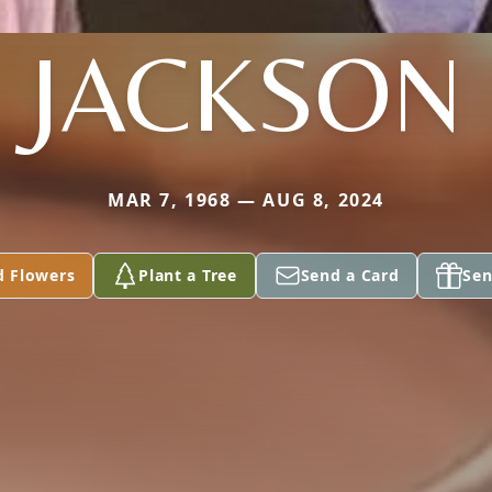
JACKSON
MAR 7, 1968 — AUG 8, 2024
d Flowers
Plant a Tree
Send a Card
Sen