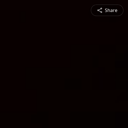
Share