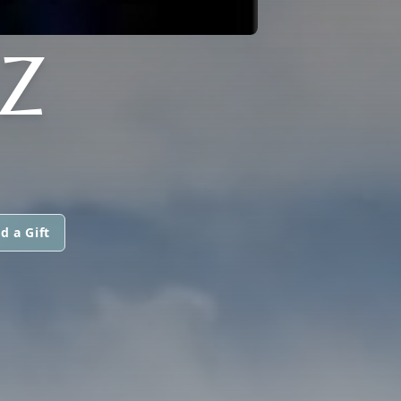
Z
d a Gift