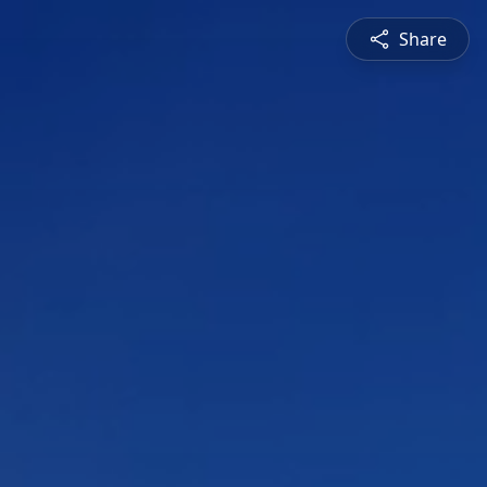
Share