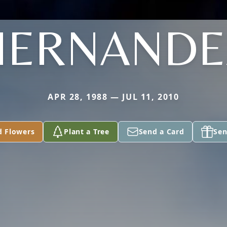
HERNANDE
APR 28, 1988 — JUL 11, 2010
d Flowers
Plant a Tree
Send a Card
Sen