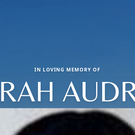
IN LOVING MEMORY OF
RAH AUD