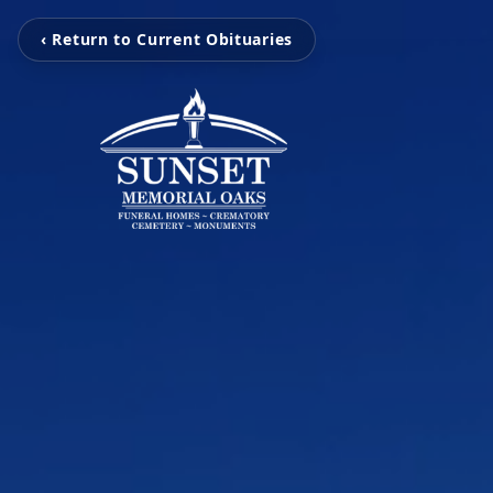
‹ Return to Current Obituaries