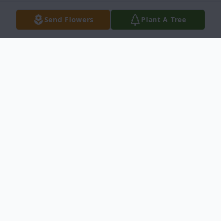
Send Flowers
Plant A Tree
Obituary
Santos Gutierrez Leyva, age 81, entered
into rest August 19, 2009, in Del Rio, Texas.
She was born September 8, 1927, in Del
Rio, Texas. Mrs. Leyva retired from the San