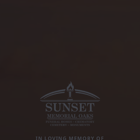
IN LOVING MEMORY OF