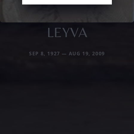
LEYVA
SEP 8, 1927 — AUG 19, 2009