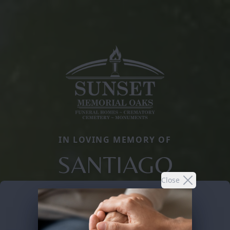
IN LOVING MEMORY OF
SANTIAGO
Close