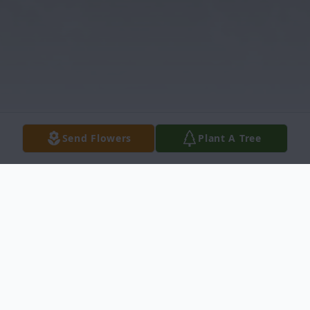
Send Flowers
Plant A Tree
Obituary