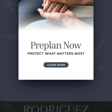
RODRIGUEZ