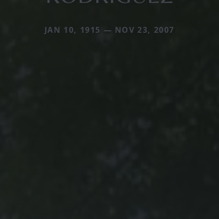
JAN 10, 1915 — NOV 23, 2007