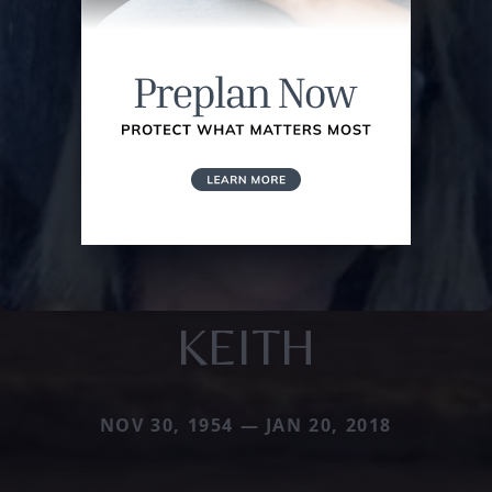
KEITH
NOV 30, 1954 — JAN 20, 2018