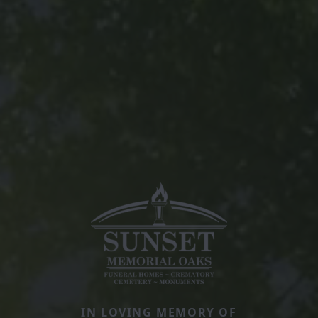
IN LOVING MEMORY OF