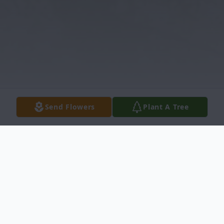
Send Flowers
Plant A Tree
Obituary