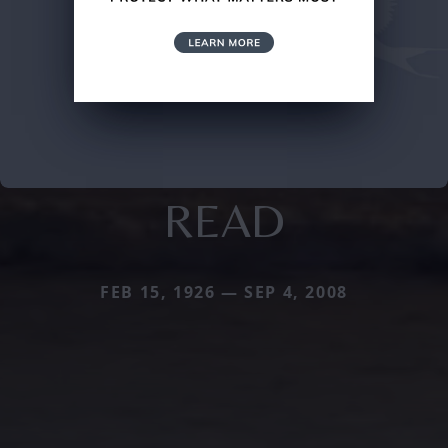
READ
FEB 15, 1926 — SEP 4, 2008