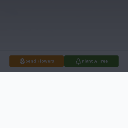
Send Flowers
Plant A Tree
Obituary