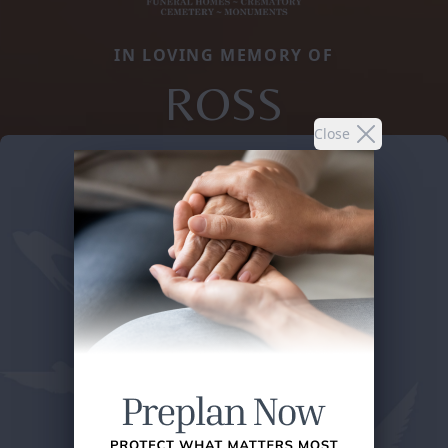
IN LOVING MEMORY OF
ROSS
Close