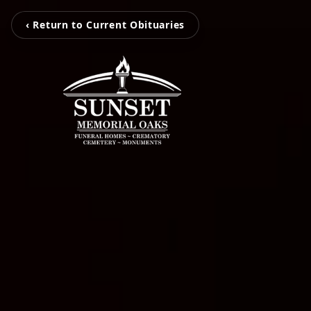
‹ Return to Current Obituaries