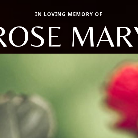
IN LOVING MEMORY OF
ROSE MAR