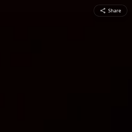
Share