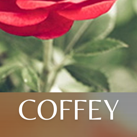
COFFEY