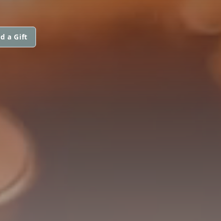
d a Gift