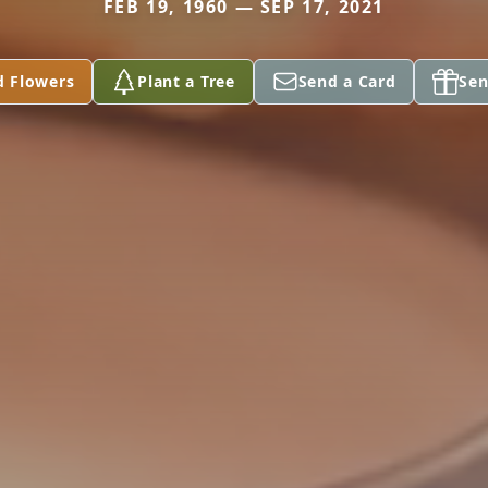
FEB 19, 1960 — SEP 17, 2021
d Flowers
Plant a Tree
Send a Card
Sen