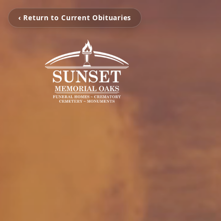
‹ Return to Current Obituaries