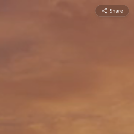
Share