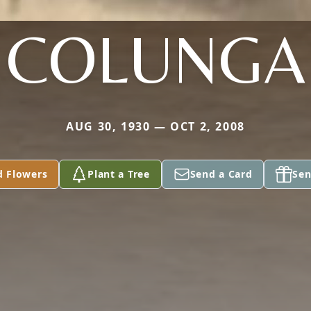
COLUNGA
AUG 30, 1930 — OCT 2, 2008
d Flowers
Plant a Tree
Send a Card
Sen