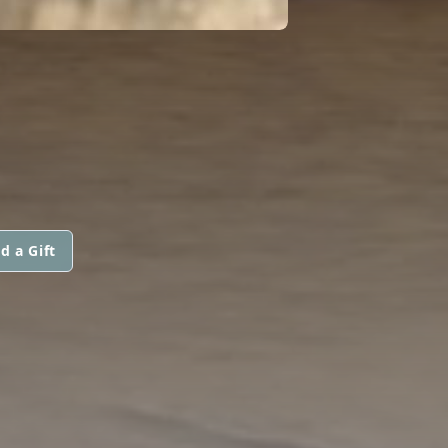
d a Gift