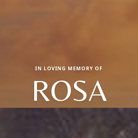
IN LOVING MEMORY OF
ROSA