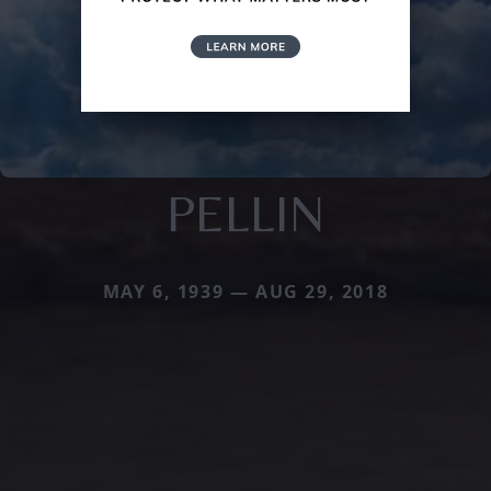
PELLIN
MAY 6, 1939 — AUG 29, 2018