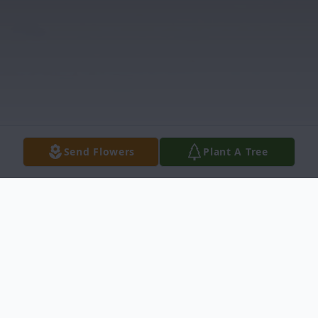
Send Flowers
Plant A Tree
Obituary