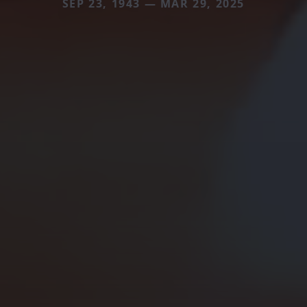
SEP 23, 1943 — MAR 29, 2025