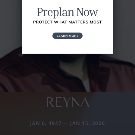
REYNA
JAN 6, 1947 — JAN 15, 2020