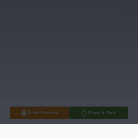
Send Flowers
Plant A Tree