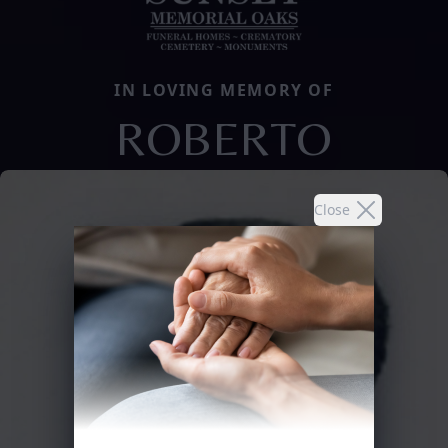
IN LOVING MEMORY OF
ROBERTO
Close