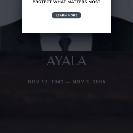
AYALA
NOV 17, 1941 — NOV 3, 2006