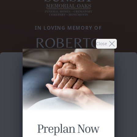
IN LOVING MEMORY OF
ROBERTO
Close