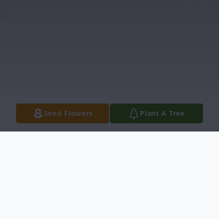
Send Flowers
Plant A Tree
Obituary