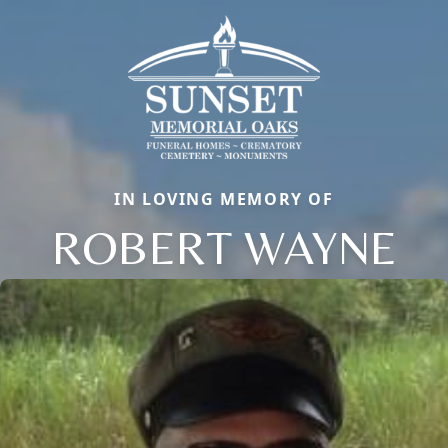
IN LOVING MEMORY OF
ROBERT WAYNE
Close