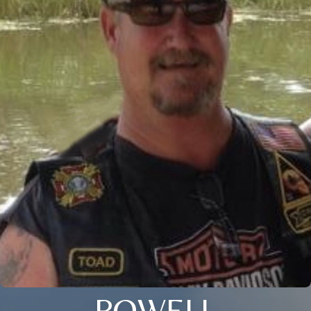
POWELL