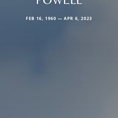
FEB 16, 1960 — APR 6, 2023