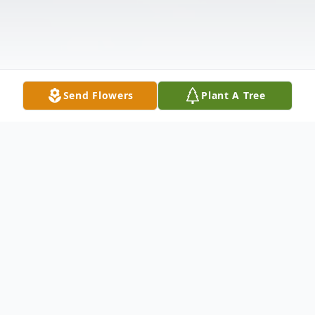
Send Flowers
Plant A Tree
Obituary
Robert "Robbie" Wayne Powell passed