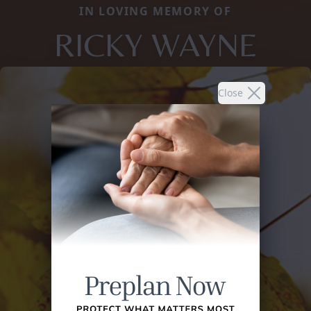
IN LOVING MEMORY OF
RICKY WAYNE
Close