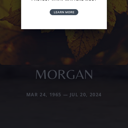
MORGAN
MAR 24, 1965 — JUL 20, 2024