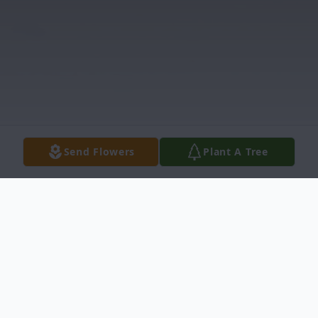
Send Flowers
Plant A Tree
Obituary