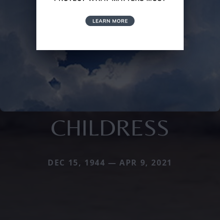
CHILDRESS
DEC 15, 1944 — APR 9, 2021