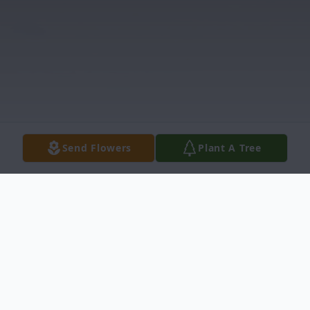
Send Flowers
Plant A Tree
Obituary