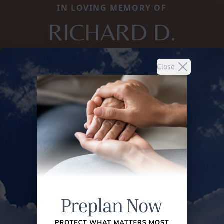
IN LOVING MEMORY OF
RICHARD D.
Close