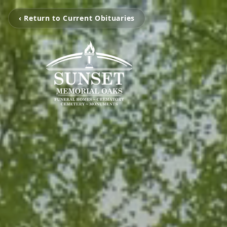
‹ Return to Current Obituaries