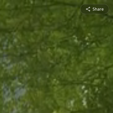
Share