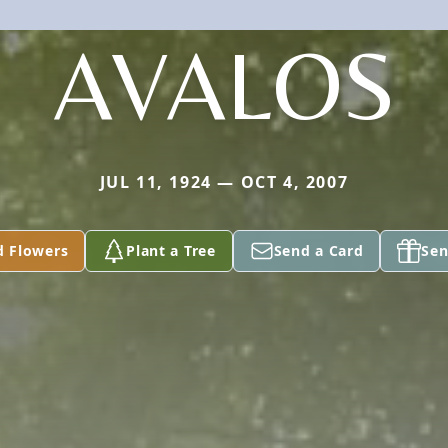
AVALOS
JUL 11, 1924 — OCT 4, 2007
d Flowers
Plant a Tree
Send a Card
Sen