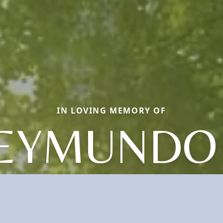
IN LOVING MEMORY OF
EYMUNDO 