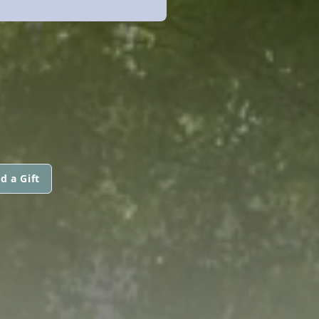
d a Gift