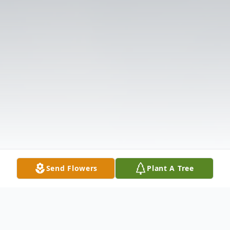
Send Flowers
Plant A Tree