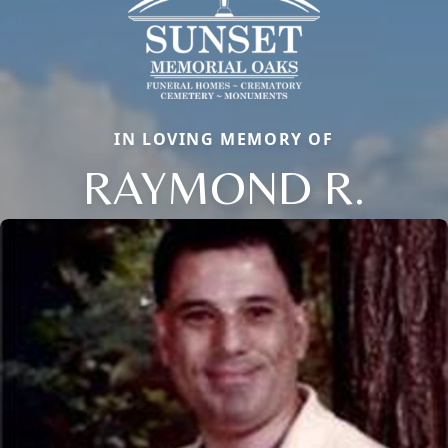
IN LOVING MEMORY OF
RAYMOND R.