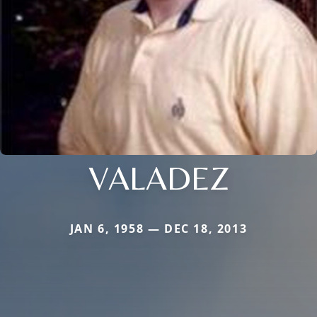
VALADEZ
JAN 6, 1958 — DEC 18, 2013