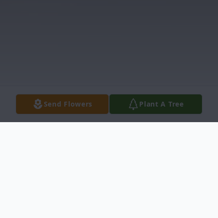
Send Flowers
Plant A Tree
Obituary