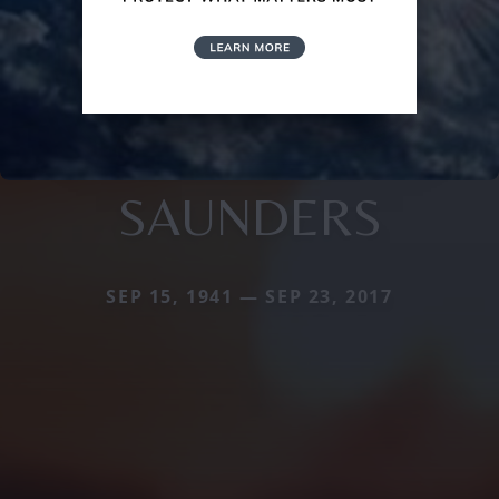
SAUNDERS
SEP 15, 1941 — SEP 23, 2017