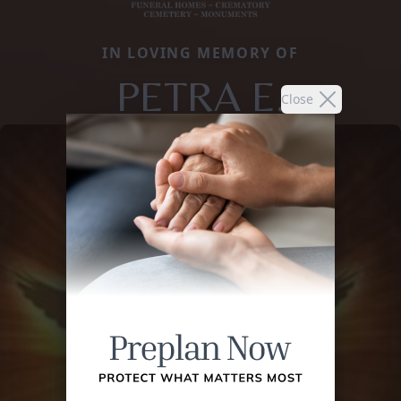
IN LOVING MEMORY OF
PETRA E.
Close