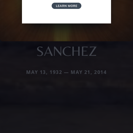
SANCHEZ
MAY 13, 1932 — MAY 21, 2014