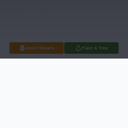
Send Flowers
Plant A Tree
Obituary