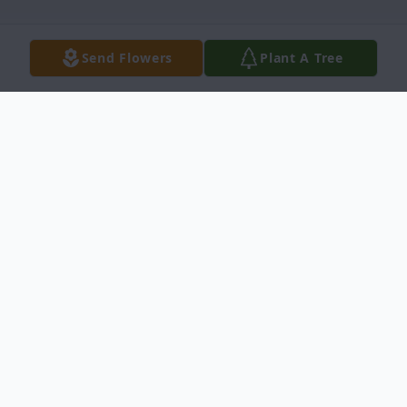
Send Flowers
Plant A Tree
Obituary
Paul Wilson of New Braunfels, Texas
passed away April 9, 2019 at the age of 32.
A Celebration of Life will be held at Landa
Haus, 360 Aquatic Cir, New Braunfels, TX