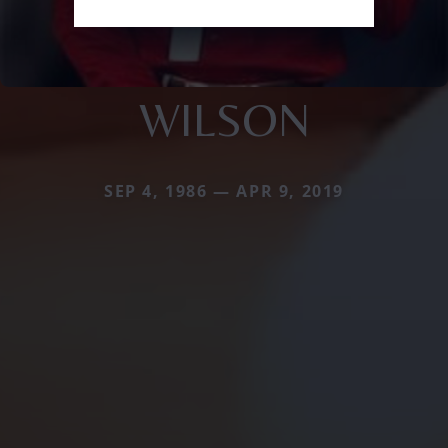
WILSON
SEP 4, 1986 — APR 9, 2019