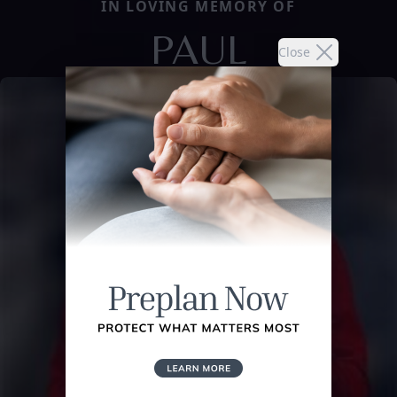
IN LOVING MEMORY OF
PAUL
Close