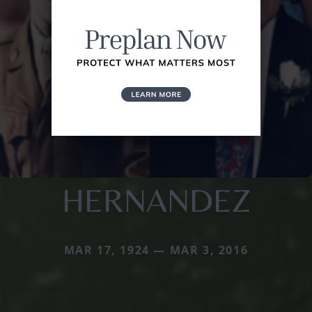
HERNANDEZ
MAR 17, 1924 — MAR 3, 2016