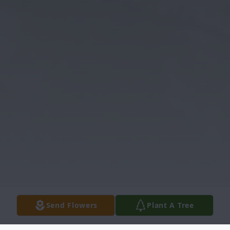
Send Flowers
Plant A Tree