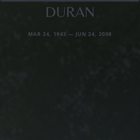
DURAN
MAR 24, 1943 — JUN 24, 2008