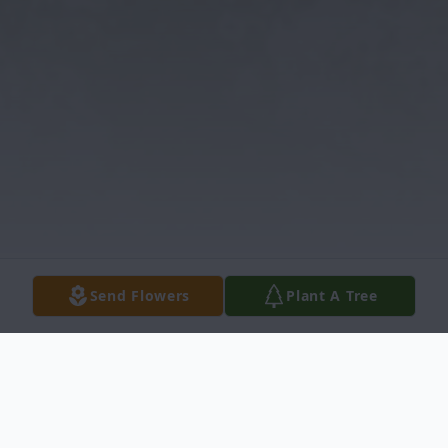
Send Flowers
Plant A Tree