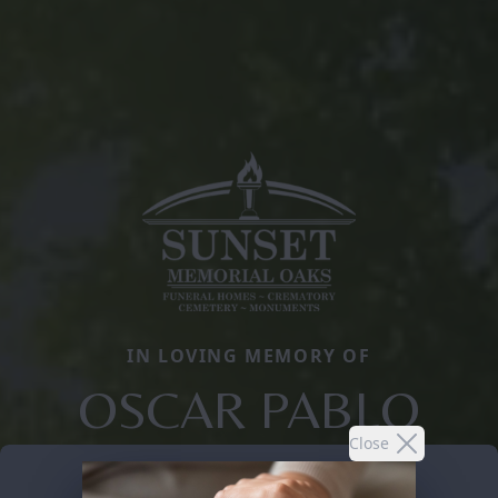
IN LOVING MEMORY OF
OSCAR PABLO
Close