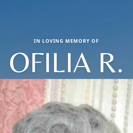
IN LOVING MEMORY OF
OFILIA R.