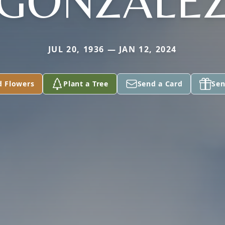
GONZALE
JUL 20, 1936 — JAN 12, 2024
d Flowers
Plant a Tree
Send a Card
Sen