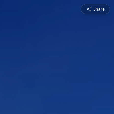
Share