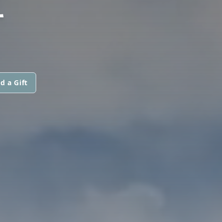
Z
d a Gift