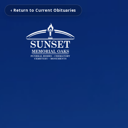
‹ Return to Current Obituaries