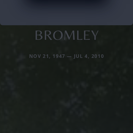
BROMLEY
NOV 21, 1947 — JUL 4, 2010