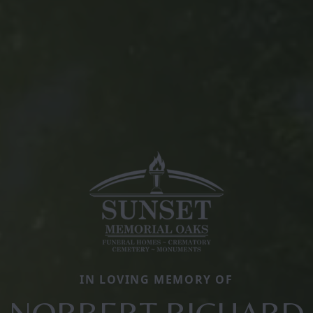
IN LOVING MEMORY OF