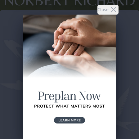
NORBERT RICHARD
Close