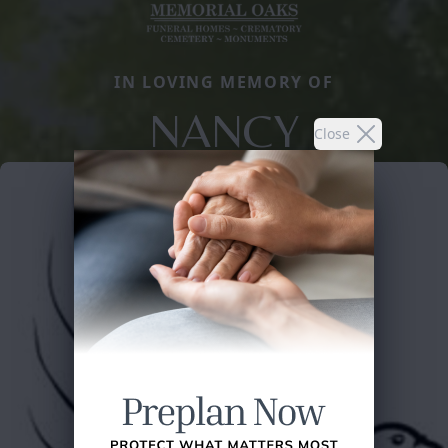
IN LOVING MEMORY OF
NANCY
Close