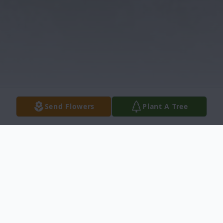
Send Flowers
Plant A Tree
Obituary