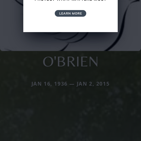
O'BRIEN
JAN 16, 1936 — JAN 2, 2015