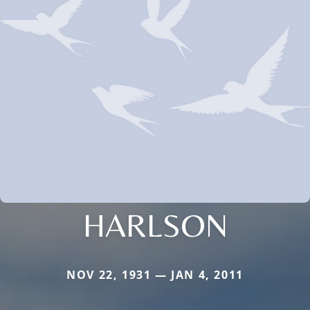
HARLSON
NOV 22, 1931 — JAN 4, 2011