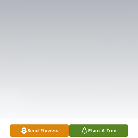
Send Flowers
Plant A Tree