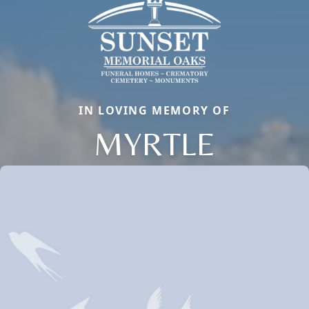
IN LOVING MEMORY OF
MYRTLE