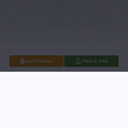
Send Flowers
Plant A Tree
Obituary