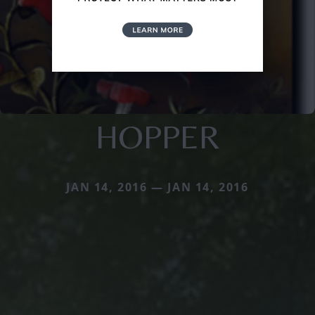
HOPPER
JAN 14, 2016 — JAN 14, 2016